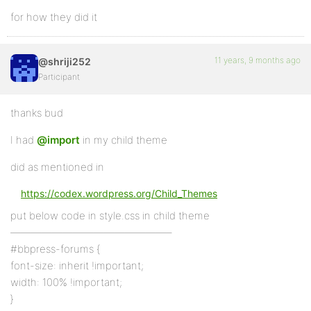
for how they did it
11 years, 9 months ago
@shriji252
Participant
thanks bud
I had
@import
in my child theme
did as mentioned in
https://codex.wordpress.org/Child_Themes
put below code in style.css in child theme
———————————————–
#bbpress-forums {
font-size: inherit !important;
width: 100% !important;
}