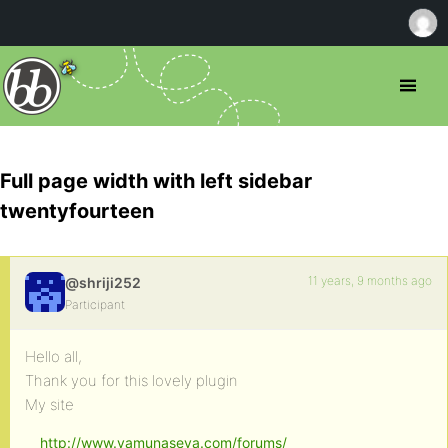
Full page width with left sidebar
twentyfourteen
11 years, 9 months ago
@shriji252
Participant
Hello all,
Thank you for this lovely plugin
My site
http://www.yamunaseva.com/forums/