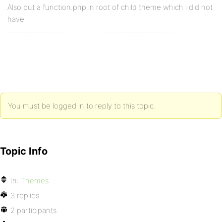
Also put a function.php in root of child theme which i did not
have
You must be logged in to reply to this topic.
Topic Info
In:
Themes
3 replies
2 participants