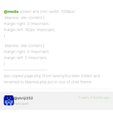
@media
screen and (min-width: 1008px)
.bbpress .site-content {
margin-right: 0 !important;
margin-left: 182px !important;
}
.bbpress .site-content {
margin-right: 0 !important;
margin-left: 0 !important;
}
———————————–
also copied page.php (from twentyfourteen folder) and
renamed to bbpress.php put in root of child theme
11 years, 9 months ago
@shriji252
Participant