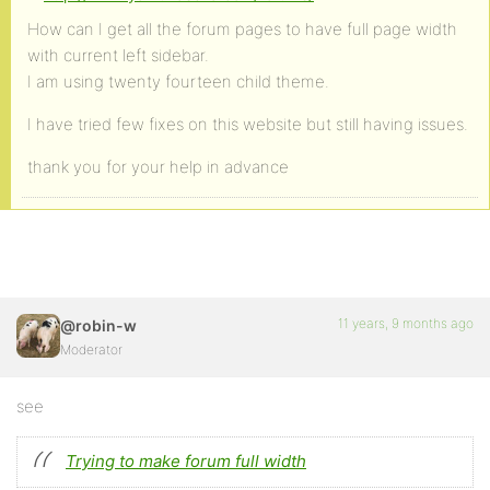
How can I get all the forum pages to have full page width
with current left sidebar.
I am using twenty fourteen child theme.
I have tried few fixes on this website but still having issues.
thank you for your help in advance
11 years, 9 months ago
@robin-w
Moderator
see
Trying to make forum full width