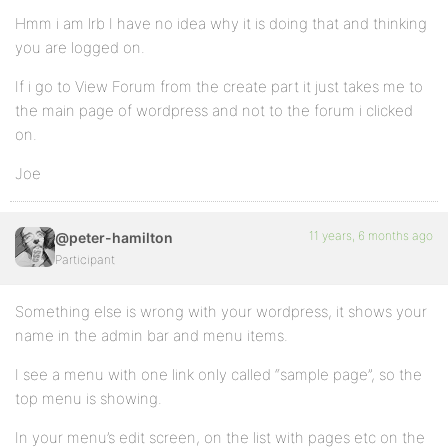
Hmm i am lrb I have no idea why it is doing that and thinking
you are logged on.
If i go to View Forum from the create part it just takes me to
the main page of wordpress and not to the forum i clicked
on.
Joe
11 years, 6 months ago
@peter-hamilton
Participant
Something else is wrong with your wordpress, it shows your
name in the admin bar and menu items.
I see a menu with one link only called “sample page”, so the
top menu is showing.
In your menu’s edit screen, on the list with pages etc on the