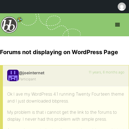
Forums not displaying on WordPress Page
11 years, 6 months ago
@joeinternet
Participant
Ok I ave my WordPress 4.1 running Twenty Fourteen theme
and I just downloaded bbpress.
My problem is that i cannot get the link to the forums to
display. I never had this problem with simple press.