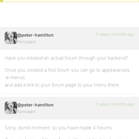
11 years, 6 months ago
@peter-hamilton
Participant
Have you created an actual forum through your backend?
Once you created a first forum you can go to appearances
=> menus
and add a link to your forum page to your menu there.
11 years, 6 months ago
@peter-hamilton
Participant
Sorry, dumb moment, so you have made 4 forums.