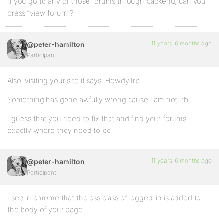
If you go to any of those forums through backend, can you
press “view forum”?
11 years, 6 months ago
@peter-hamilton
Participant
Also, visiting your site it says: Howdy Irb
Something has gone awfully wrong cause I am not Irb
I guess that you need to fix that and find your forums
exactly where they need to be
11 years, 6 months ago
@peter-hamilton
Participant
I see in chrome that the css class of logged-in is added to
the body of your page