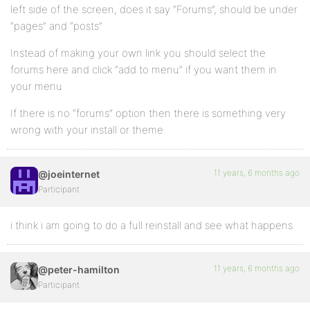
left side of the screen, does it say “Forums”, should be under
“pages” and “posts”
Instead of making your own link you should select the
forums here and click “add to menu” if you want them in
your menu
If there is no “forums” option then there is something very
wrong with your install or theme.
11 years, 6 months ago
@joeinternet
Participant
i think i am going to do a full reinstall and see what happens
11 years, 6 months ago
@peter-hamilton
Participant