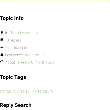
Topic Info
In:
Troubleshooting
10 replies
2 participants
Last voice:
JoeInternet
About
11 years, 6 months ago
Topic Tags
no forum display link to forum
Reply Search