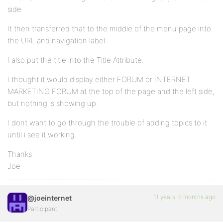
side
It then transferred that to the middle of the menu page into
the URL and navigation label
I also put the title into the Title Attribute.
I thought it would display either FORUM or INTERNET
MARKETING FORUM at the top of the page and the left side,
but nothing is showing up.
I dont want to go through the trouble of adding topics to it
until i see it working.
Thanks
Joe
11 years, 6 months ago
@joeinternet
Participant