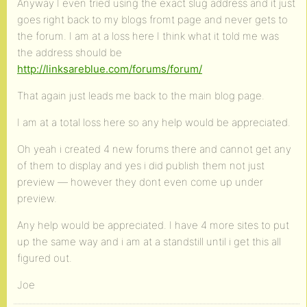
Anyway I even tried using the exact slug address and it just
goes right back to my blogs fromt page and never gets to
the forum. I am at a loss here I think what it told me was
the address should be
http://linksareblue.com/forums/forum/
That again just leads me back to the main blog page.
I am at a total loss here so any help would be appreciated.
Oh yeah i created 4 new forums there and cannot get any
of them to display and yes i did publish them not just
preview — however they dont even come up under
preview.
Any help would be appreciated. I have 4 more sites to put
up the same way and i am at a standstill until i get this all
figured out.
Joe