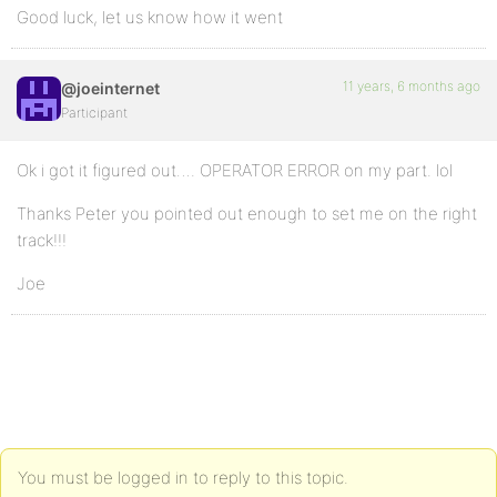
Good luck, let us know how it went
11 years, 6 months ago
@joeinternet
Participant
Ok i got it figured out…. OPERATOR ERROR on my part. lol
Thanks Peter you pointed out enough to set me on the right
track!!!
Joe
You must be logged in to reply to this topic.