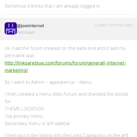
Somehow it thinks that I am already logged in
11 years, 6 months ago
@joeinternet
Participant
ok i had the forum created on the back end and it said my
permalink was
http://linksareblue.com/forums/forum/generall-internet-
marketing/
So I went to Admin – appearence – Menu
I then created a menu titles Forum and checked the blocks
for:
THEME LOCATION
Top primary menu
Secondary menu in left sidebar
I then put in the linking info the Links Categopry on the left