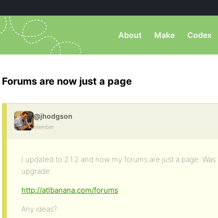
About
Make
Codex
Forums are now just a page
@jhodgson
Member
I updated to 2.1.2 and now my forums are just a page. Was 
upgrade.
http://atlbanana.com/forums
Any ideas?