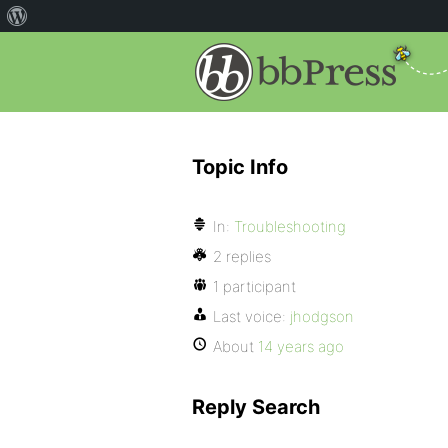
Topic Info
In:
Troubleshooting
2 replies
1 participant
Last voice:
jhodgson
About
14 years ago
Reply Search