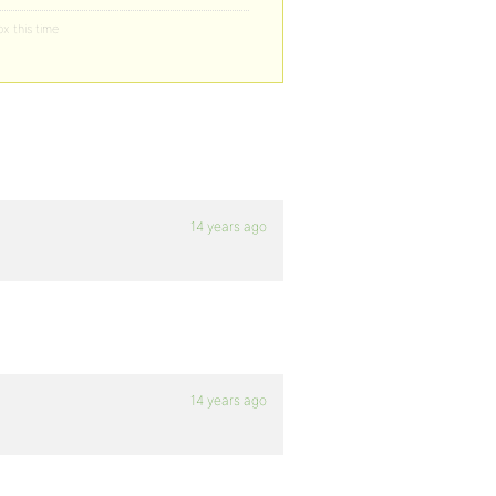
ox this time
14 years ago
14 years ago