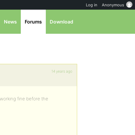
Log in
Anonymous
News
Forums
Download
14 years ago
working fine before the