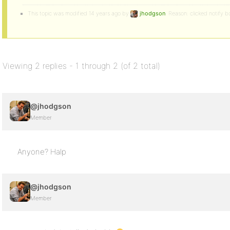
This topic was modified 14 years ago by
jhodgson
. Reason: clicked notify b
Viewing 2 replies - 1 through 2 (of 2 total)
@jhodgson
Member
Anyone? Halp
@jhodgson
Member