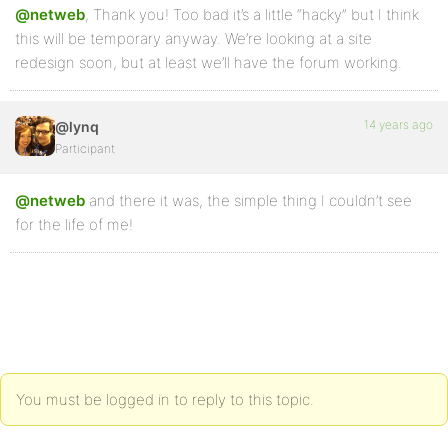
@netweb
, Thank you! Too bad it’s a little “hacky” but I think
this will be temporary anyway. We’re looking at a site
redesign soon, but at least we’ll have the forum working.
14 years ago
@lynq
Participant
@netweb
and there it was, the simple thing I couldn’t see
for the life of me!
You must be logged in to reply to this topic.