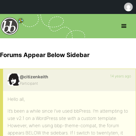
Forums Appear Below Sidebar
14 years ago
@citizenkeith
Participant
Hello all,
It’s been a while since I’ve used bbPress. I’m attempting to
use v2.1 on a WordPress site with a custom template.
However, when using bbp-theme-compat, the forum
appears BELOW the sidebars. If I switch to twentyten, it