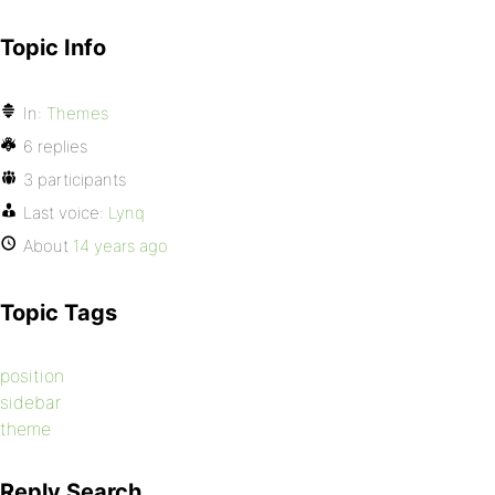
Topic Info
In:
Themes
6 replies
3 participants
Last voice:
Lynq
About
14 years ago
Topic Tags
position
sidebar
theme
Reply Search