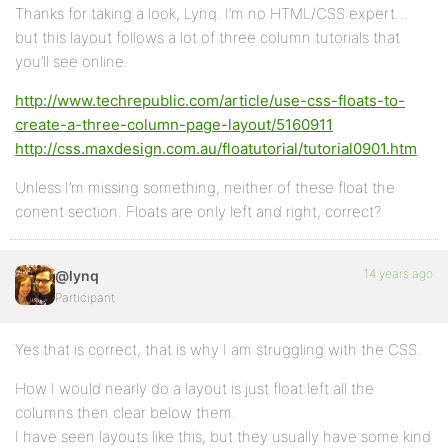
Thanks for taking a look, Lynq. I’m no HTML/CSS expert…
but this layout follows a lot of three column tutorials that
you’ll see online.
http://www.techrepublic.com/article/use-css-floats-to-
create-a-three-column-page-layout/5160911
http://css.maxdesign.com.au/floatutorial/tutorial0901.htm
Unless I’m missing something, neither of these float the
conent section. Floats are only left and right, correct?
14 years ago
@lynq
Participant
Yes that is correct, that is why I am struggling with the CSS.
How I would nearly do a layout is just float:left all the
columns then clear below them.
I have seen layouts like this, but they usually have some kind