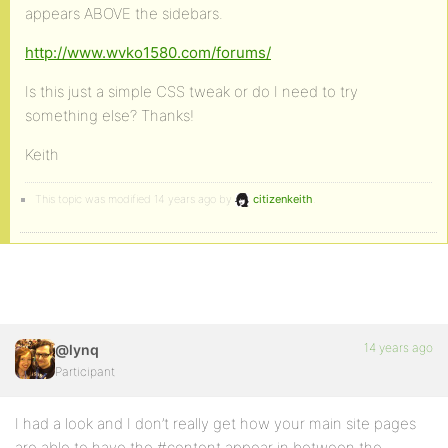
appears ABOVE the sidebars.
http://www.wvko1580.com/forums/
Is this just a simple CSS tweak or do I need to try
something else? Thanks!
Keith
This topic was modified 14 years ago by
citizenkeith
.
14 years ago
@lynq
Participant
I had a look and I don’t really get how your main site pages
are able to have the #content appear in between the