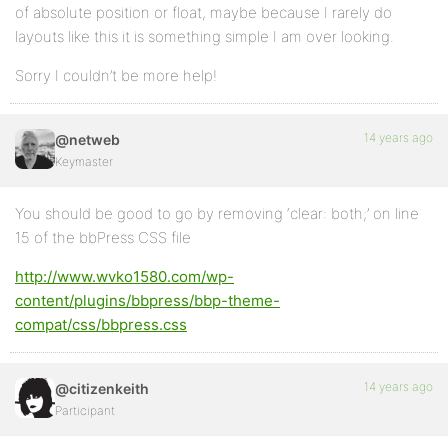
of absolute position or float, maybe because I rarely do
layouts like this it is something simple I am over looking.
Sorry I couldn’t be more help!
14 years ago
@netweb
Keymaster
You should be good to go by removing ‘clear: both;’ on line
15 of the bbPress CSS file
http://www.wvko1580.com/wp-
content/plugins/bbpress/bbp-theme-
compat/css/bbpress.css
14 years ago
@citizenkeith
Participant