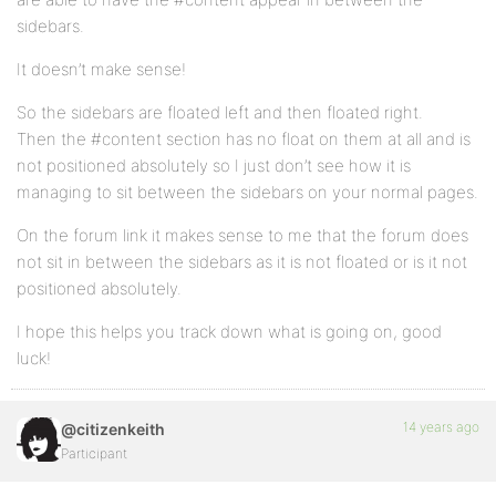
sidebars.
It doesn’t make sense!
So the sidebars are floated left and then floated right.
Then the #content section has no float on them at all and is
not positioned absolutely so I just don’t see how it is
managing to sit between the sidebars on your normal pages.
On the forum link it makes sense to me that the forum does
not sit in between the sidebars as it is not floated or is it not
positioned absolutely.
I hope this helps you track down what is going on, good
luck!
14 years ago
@citizenkeith
Participant