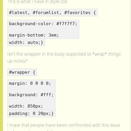
This is what I have in style.css
#latest, #forumlist, #favorites {
background-color: #f7f7f7;
margin-bottom: 3em;
width: auto;}
Isn’t the wrapper in the body supposed to *wrap* things
up nicely?
#wrapper {
margin: 0 0 0 0;
background: #fff;
width: 850px;
padding: 0 20px;}
I hope that people have been confronted with this issue