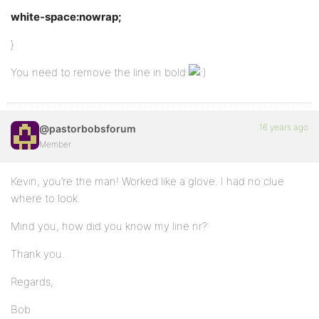
white-space:nowrap;
}
You need to remove the line in bold
16 years ago
@pastorbobsforum
Member
Kevin, you’re the man! Worked like a glove. I had no clue
where to look.
Mind you, how did you know my line nr?
Thank you.
Regards,
Bob