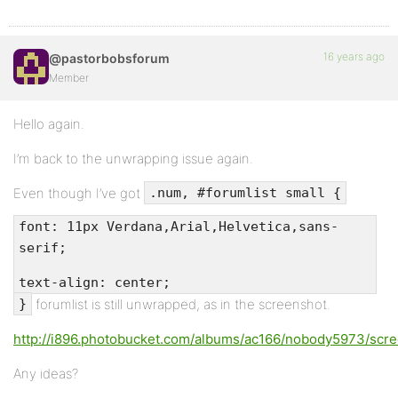
16 years ago
@pastorbobsforum
Member
Hello again.
I’m back to the unwrapping issue again.
Even though I’ve got
.num, #forumlist small {
font: 11px Verdana,Arial,Helvetica,sans-
serif;
text-align: center;
forumlist is still unwrapped, as in the screenshot.
}
http://i896.photobucket.com/albums/ac166/nobody5973/scr
Any ideas?