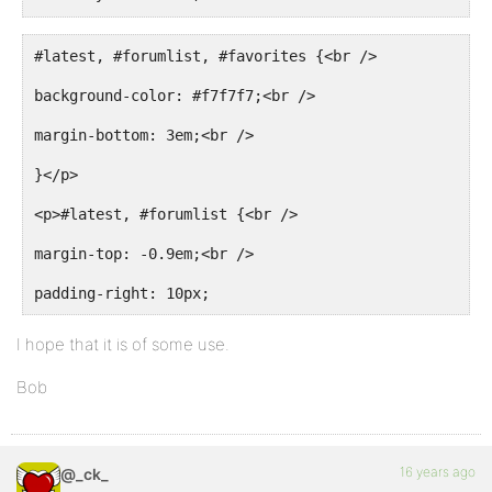
}
#latest, #forumlist, #favorites {<br />
#latest th a:hover, #forumlist th a:hover, #favorite
background-color: #f7f7f7;<br />
color: rgb(255, 255, 255);
margin-bottom: 3em;<br />
}
}</p>
<p>#latest, #forumlist {<br />
margin-top: -0.9em;<br />
padding-right: 10px;
I hope that it is of some use.
Bob
16 years ago
@_ck_