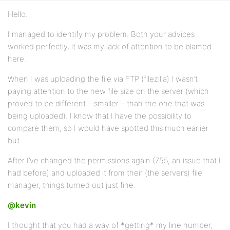
Hello.
I managed to identify my problem. Both your advices
worked perfectly, it was my lack of attention to be blamed
here.
When I was uploading the file via FTP (filezilla) I wasn’t
paying attention to the new file size on the server (which
proved to be different – smaller – than the one that was
being uploaded). I know that I have the possibility to
compare them, so I would have spotted this much earlier
but…
After I’ve changed the permissions again (755, an issue that I
had before) and uploaded it from their (the server’s) file
manager, things turned out just fine.
@kevin
I thought that you had a way of *getting* my line number,