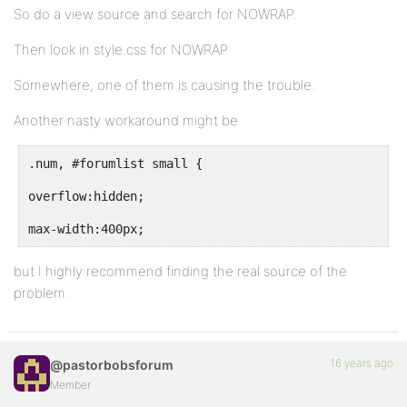
So do a view source and search for NOWRAP.
Then look in style.css for NOWRAP
Somewhere, one of them is causing the trouble.
Another nasty workaround might be
.num, #forumlist small {
overflow:hidden;
max-width:400px;
but I highly recommend finding the real source of the
problem.
16 years ago
@pastorbobsforum
Member