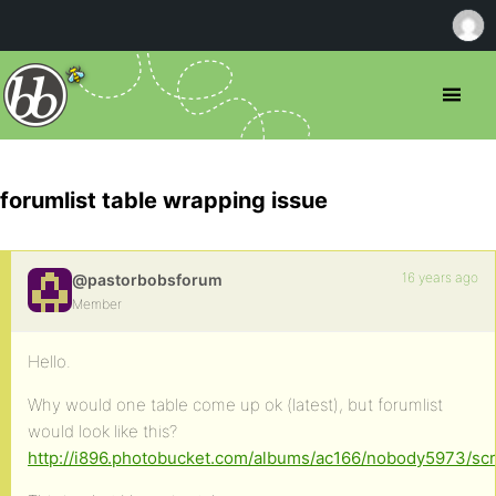
forumlist table wrapping issue
16 years ago
@pastorbobsforum
Member
Hello.
Why would one table come up ok (latest), but forumlist
would look like this?
http://i896.photobucket.com/albums/ac166/nobody5973/sc