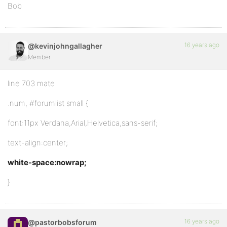
Bob
16 years ago
@kevinjohngallagher
Member
line 703 mate
.num, #forumlist small {
font:11px Verdana,Arial,Helvetica,sans-serif;
text-align:center;
white-space:nowrap;
}
16 years ago
@pastorbobsforum