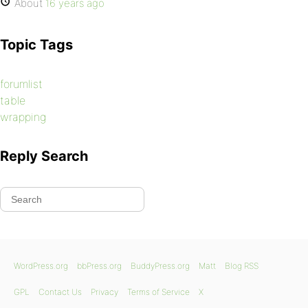
About
16 years ago
Topic Tags
forumlist
table
wrapping
Reply Search
WordPress.org
bbPress.org
BuddyPress.org
Matt
Blog RSS
GPL
Contact Us
Privacy
Terms of Service
X