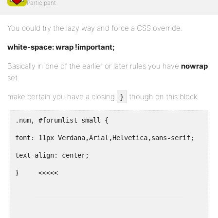
Participant
You could try the lazy way and force a CSS override.
white-space: wrap !important;
Basically in one of the earlier or later rules you have
nowrap
set.
make certain you have a closing
though on this block
}
.num, #forumlist small {
font: 11px Verdana,Arial,Helvetica,sans-serif;
text-align: center;