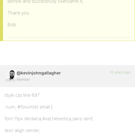
before and successfully overcame it,
Thank you.
Bob
16 years ago
@kevinjohngallagher
Member
style.css line 697
.num, #forumlist small {
font:11px Verdana,Arial,Helvetica,sans-serif;
text-align:center;