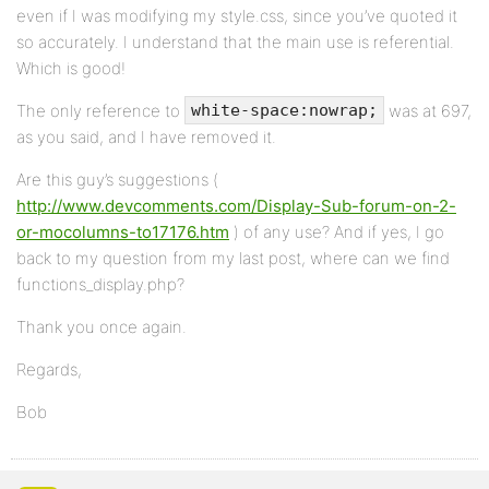
even if I was modifying my style.css, since you’ve quoted it
so accurately. I understand that the main use is referential.
Which is good!
The only reference to
was at 697,
white-space:nowrap;
as you said, and I have removed it.
Are this guy’s suggestions (
http://www.devcomments.com/Display-Sub-forum-on-2-
or-mocolumns-to17176.htm
) of any use? And if yes, I go
back to my question from my last post, where can we find
functions_display.php?
Thank you once again.
Regards,
Bob