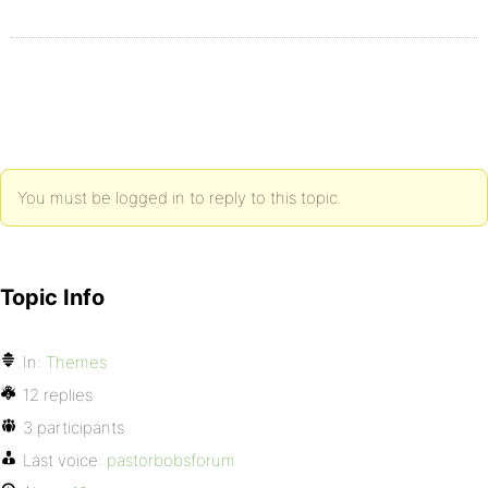
You must be logged in to reply to this topic.
Topic Info
In:
Themes
12 replies
3 participants
Last voice:
pastorbobsforum