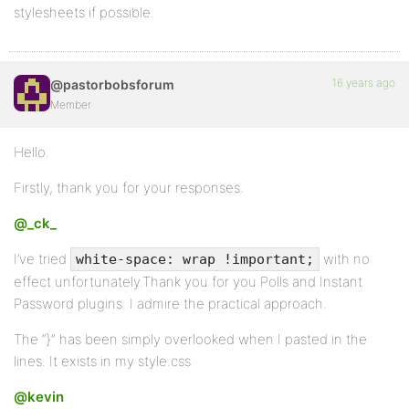
stylesheets if possible.
16 years ago
@pastorbobsforum
Member
Hello.
Firstly, thank you for your responses.
@_ck_
I’ve tried
with no
white-space: wrap !important;
effect unfortunately.Thank you for you Polls and Instant
Password plugins. I admire the practical approach.
The “}” has been simply overlooked when I pasted in the
lines. It exists in my style.css
@kevin