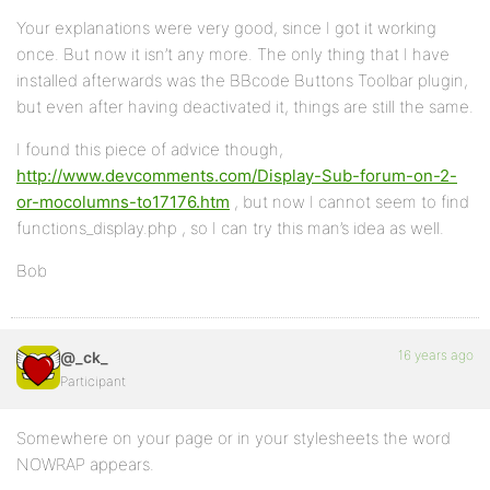
Your explanations were very good, since I got it working
once. But now it isn’t any more. The only thing that I have
installed afterwards was the BBcode Buttons Toolbar plugin,
but even after having deactivated it, things are still the same.
I found this piece of advice though,
http://www.devcomments.com/Display-Sub-forum-on-2-
or-mocolumns-to17176.htm
, but now I cannot seem to find
functions_display.php , so I can try this man’s idea as well.
Bob
16 years ago
@_ck_
Participant
Somewhere on your page or in your stylesheets the word
NOWRAP appears.