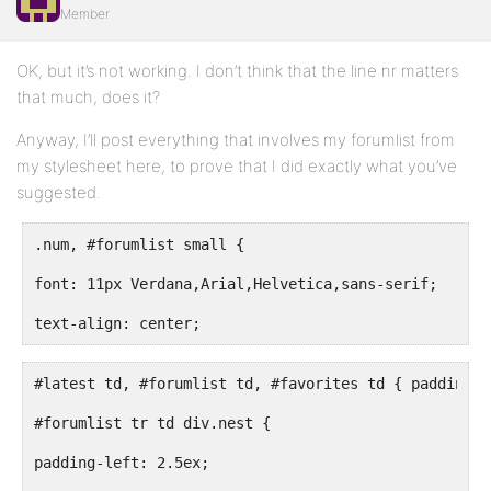
Member
OK, but it’s not working. I don’t think that the line nr matters
that much, does it?
Anyway, I’ll post everything that involves my forumlist from
my stylesheet here, to prove that I did exactly what you’ve
suggested.
.num, #forumlist small {
font: 11px Verdana,Arial,Helvetica,sans-serif;
text-align: center;
#latest td, #forumlist td, #favorites td { padding: 
#forumlist tr td div.nest {
padding-left: 2.5ex;