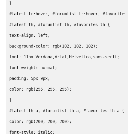
}
#latest tr:hover, #forumlist tr:hover, #favorites tr
#latest th, #forumlist th, #favorites th {
text-align: left;
background-color: rgb(102, 102, 102);
font: 11px Verdana,Arial,Helvetica,sans-serif;
font-weight: normal;
padding: 5px 9px;
color: rgb(255, 255, 255);
}
#latest th a, #forumlist th a, #favorites th a {
color: rgb(200, 200, 200);
font-style: italic;