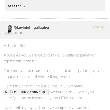
missing ?
16 years ago
@kevinjohngallagher
Member
Hi Pastor Bob,
Apologies you were getting my quick/little-explanation
replies this morning.
The Line Numbers aren’t important at all, its jsut to give you
a quick indication of where things were.
Here’s the crux of the issue, this CSS command
overwrites any Styling you
white-space:nowrap;
specify in the stylesheets by the HTML conent.
Its something I would remove compeltely from your