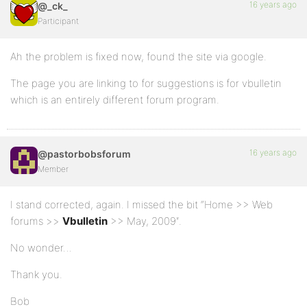
16 years ago
@_ck_
Participant
Ah the problem is fixed now, found the site via google.
The page you are linking to for suggestions is for vbulletin
which is an entirely different forum program.
16 years ago
@pastorbobsforum
Member
I stand corrected, again. I missed the bit “Home >> Web
forums >>
Vbulletin
>> May, 2009″.
No wonder…
Thank you.
Bob