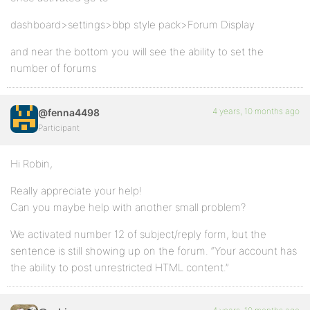
dashboard>settings>bbp style pack>Forum Display
and near the bottom you will see the ability to set the
number of forums
4 years, 10 months ago
@fenna4498
Participant
Hi Robin,
Really appreciate your help!
Can you maybe help with another small problem?
We activated number 12 of subject/reply form, but the
sentence is still showing up on the forum. “Your account has
the ability to post unrestricted HTML content.”