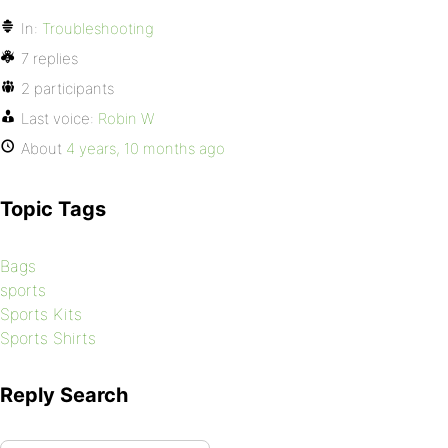
In:
Troubleshooting
7 replies
2 participants
Last voice:
Robin W
About
4 years, 10 months ago
Topic Tags
Bags
sports
Sports Kits
Sports Shirts
Reply Search