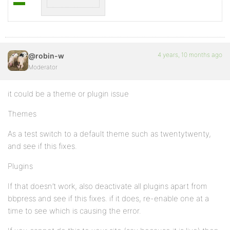
4 years, 10 months ago
@robin-w
Moderator
it could be a theme or plugin issue
Themes
As a test switch to a default theme such as twentytwenty,
and see if this fixes.
Plugins
If that doesn’t work, also deactivate all plugins apart from
bbpress and see if this fixes. if it does, re-enable one at a
time to see which is causing the error.