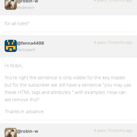
4 years, 10 months ago
@robin-w
Moderator
for all roles?
4 years, 10 months ago
@fenna4498
Participant
Hi Robin,
You’re right the sentence is only visible for the key master
but for the subscriber we still have a sentence “you may use
these HTML tags and attributes “ with examples. How can
we remove this?
Thanks in advance.
4 years, 10 months ago
@robin-w