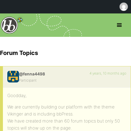
Forum Topics
4 years, 10 months ago
@fenna4498
Participant
Goodday,
We are currently building our platform with the theme
Vikinger and is including bbPress.
We have created more than 60 forum topics but only 50
topics will show up on the page.