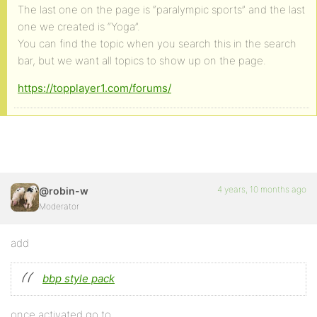
The last one on the page is “paralympic sports” and the last
one we created is “Yoga”.
You can find the topic when you search this in the search
bar, but we want all topics to show up on the page.
https://topplayer1.com/forums/
4 years, 10 months ago
@robin-w
Moderator
add
bbp style pack
once activated go to