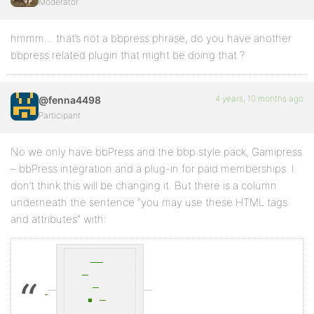
Moderator
hmmm… that’s not a bbpress phrase, do you have another
bbpress related plugin that might be doing that ?
4 years, 10 months ago
@fenna4498
Participant
No we only have bbPress and the bbp style pack, Gamipress
– bbPress integration and a plug-in for paid memberships. I
don’t think this will be changing it. But there is a column
underneath the sentence “you may use these HTML tags
and attributes” with: