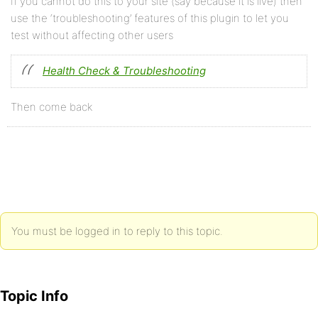
If you cannot do this to your site (say because it is live) then
use the ‘troubleshooting’ features of this plugin to let you
test without affecting other users
Health Check & Troubleshooting
Then come back
You must be logged in to reply to this topic.
Topic Info