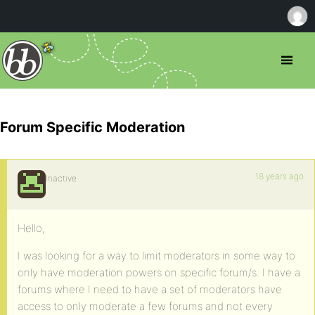
Forum Specific Moderation
18 years ago
Inactive
Hello,
I was looking for a way to limit moderators in some way to
only have moderation powers on specific forum/s. I have a
forums where I need to have a set of moderators have
access to only moderate a few forums and not every