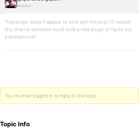
Member
That plugin doesn’t appear to work with the post 1.0 version.
Any chance someone could build a new plugin or figure out
a workaround?
You must be logged in to reply to this topic.
Topic Info