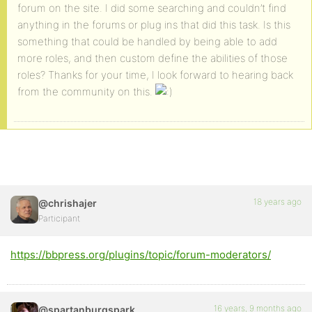
forum on the site. I did some searching and couldn’t find
anything in the forums or plug ins that did this task. Is this
something that could be handled by being able to add
more roles, and then custom define the abilities of those
roles? Thanks for your time, I look forward to hearing back
from the community on this.
18 years ago
@chrishajer
Participant
https://bbpress.org/plugins/topic/forum-moderators/
16 years, 9 months ago
@spartanburgspark