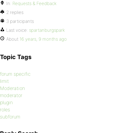
In:
Requests & Feedback
2 replies
3 participants
Last voice:
spartanburgspark
About
16 years, 9 months ago
Topic Tags
forum specific
limit
Moderation
moderator
plugin
roles
subforum