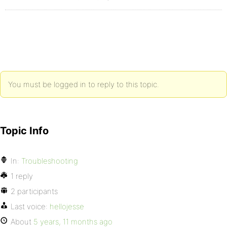
You must be logged in to reply to this topic.
Topic Info
In:
Troubleshooting
1 reply
2 participants
Last voice:
hellojesse
About
5 years, 11 months ago