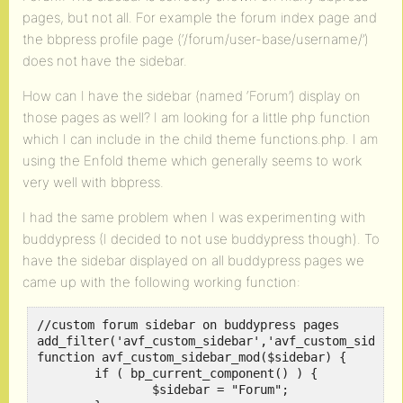
pages, but not all. For example the forum index page and
the bbpress profile page (‘/forum/user-base/username/’)
does not have the sidebar.
How can I have the sidebar (named ‘Forum’) display on
those pages as well? I am looking for a little php function
which I can include in the child theme functions.php. I am
using the Enfold theme which generally seems to work
very well with bbpress.
I had the same problem when I was experimenting with
buddypress (I decided to not use buddypress though). To
have the sidebar displayed on all buddypress pages we
came up with the following working function:
//custom forum sidebar on buddypress pages

add_filter('avf_custom_sidebar','avf_custom_sidebar
function avf_custom_sidebar_mod($sidebar) {

	if ( bp_current_component() ) {

		$sidebar = "Forum";
