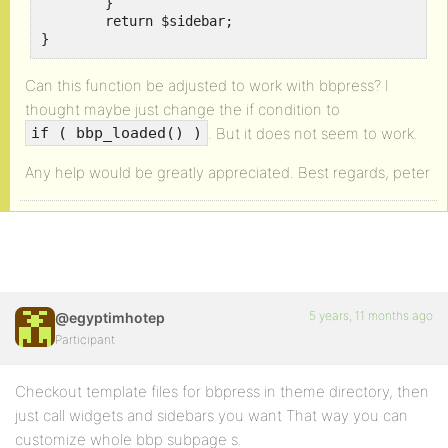
	}

	return $sidebar; 

}
Can this function be adjusted to work with bbpress? I
thought maybe just change the if condition to
. But it does not seem to work.
if ( bbp_loaded() )
Any help would be greatly appreciated. Best regards, peter
5 years, 11 months ago
@egyptimhotep
Participant
Checkout template files for bbpress in theme directory, then
just call widgets and sidebars you want That way you can
customize whole bbp subpage s.