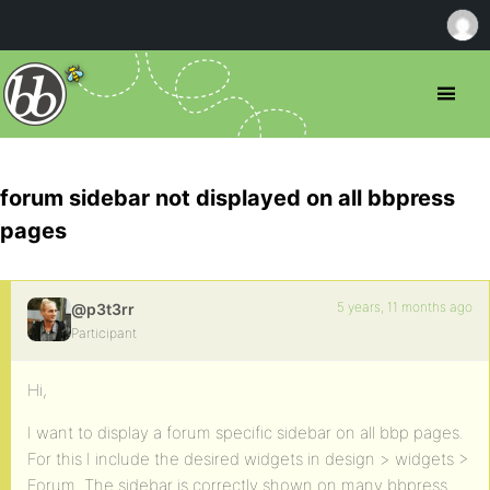
forum sidebar not displayed on all bbpress
pages
5 years, 11 months ago
@p3t3rr
Participant
Hi,
I want to display a forum specific sidebar on all bbp pages.
For this I include the desired widgets in design > widgets >
Forum. The sidebar is correctly shown on many bbpress