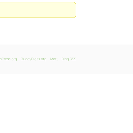
bPress.org
BuddyPress.org
Matt
Blog RSS