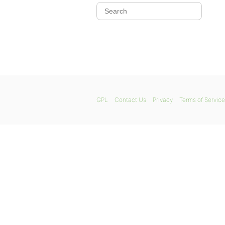
GPL
Contact Us
Privacy
Terms of Service