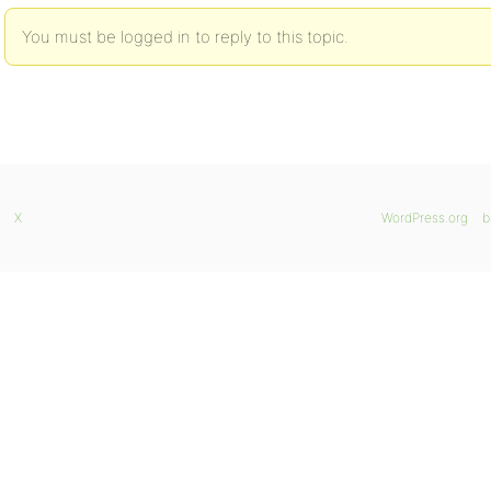
You must be logged in to reply to this topic.
X
WordPress.org
b