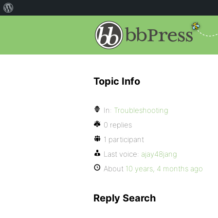
Topic Info
In:
Troubleshooting
0 replies
1 participant
Last voice:
ajay48jang
About
10 years, 4 months ago
Reply Search