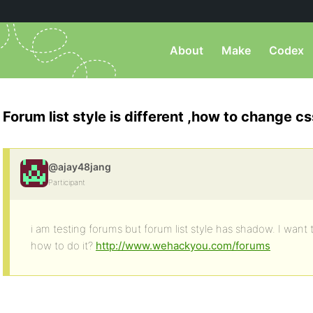
About
Make
Codex
Forum list style is different ,how to change cs
@ajay48jang
Participant
i am testing forums but forum list style has shadow. I want 
how to do it?
http://www.wehackyou.com/forums