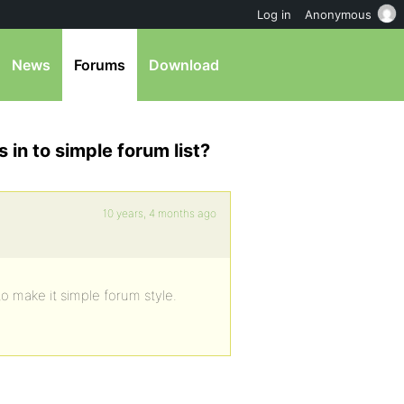
Log in
Anonymous
News
Forums
Download
s in to simple forum list?
10 years, 4 months ago
to make it simple forum style.