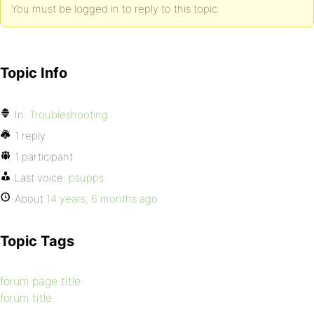
You must be logged in to reply to this topic.
Topic Info
In:
Troubleshooting
1 reply
1 participant
Last voice:
psupps
About
14 years, 6 months ago
Topic Tags
forum page title
forum title