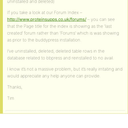
uninstalled and deleted)
If you take a look at our Forum Index –
http://www.proteinsupps.co.uk/forums/
– you can see
that the Page title for the index is showing as the ‘last
created’ forum rather than ‘Forums’ which is was showing
as prior to the buddypress installation.
I’ve uninstalled, deleted, deleted table rows in the
database related to bbpress and reinstalled to no avail.
I know it’s not a massive problem, but it’s really irritating and
would appreciate any help anyone can provide.
Thanks,
Tim