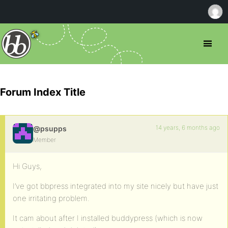
Forum Index Title
14 years, 6 months ago
@psupps
Member
Hi Guys,
I’ve got bbpress integrated into my site nicely but have just
one irritating problem.
It cam about after I installed buddypress (which is now