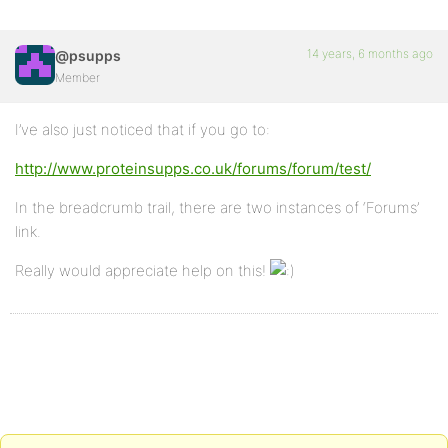
14 years, 6 months ago
@psupps
Member
I’ve also just noticed that if you go to:
http://www.proteinsupps.co.uk/forums/forum/test/
In the breadcrumb trail, there are two instances of ‘Forums’
link.
Really would appreciate help on this!