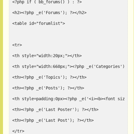
<?php if ( bb_forums() ) : ?>
<h2><?php _e('Forums'); ?></h2>
<table id="forumlist">
<tr>
<th style="width:20px;"></th>
<th style="width:660px;"><?php _e('Categories'); ?
<th><?php _e('Topics'); ?></th>
<th><?php _e('Posts'); ?></th>
<th style=padding:0px><?php _e('<i><b><font size=+
<th><?php _e('Last Poster'); ?></th>
<th><?php _e('Last Post'); ?></th>
</tr>