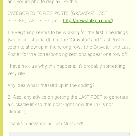
and Forum.php to display like this:
CATEGORIES_TOPICS_POSTS_(GRAVATAR)_LAST
POSTER_LAST POST (see:
http://newstalkpa.com/
)
1) Everything seems to be working for the first 3 headings
(which are standard), but the “Gravatar” and “Last Poster”
seem to show up in the wrong rows (the Gravatar and Last
Poster for the corresponding sections appear one row off.)
I have no clue why this happens. It’s probably something
very silly.
Any idea what I messed up in the coding?:
2) Also, any advice on getting the LAST POST to generate
a clickable link to that post (right now the link is not
clickable)
Thanks in advance as I am stumped!