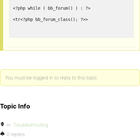
<?php while ( bb_forum() ) : ?>
<tr<?php bb_forum_class(); ?>>
<td class="num" style=padding:2px><img src='http:/
<td><?php bb_forum_pad( '<div class="nest">' ); ?>
<td class="num"><?php forum_topics(); ?></td>
You must be logged in to reply to this topic.
<td class="num"><?php forum_posts(); ?></td>
<td class="num" style=padding:0px>
Topic Info
<?php echo "<img src='http://www.gravatar.com/avat
</td>
In:
Troubleshooting
<td class="num">
0 replies