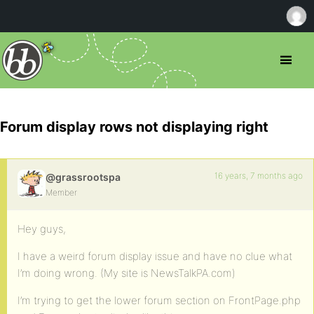
Forum display rows not displaying right
16 years, 7 months ago
@grassrootspa
Member
Hey guys,
I have a weird forum display issue and have no clue what
I’m doing wrong. (My site is NewsTalkPA.com)
I’m trying to get the lower forum section on FrontPage.php