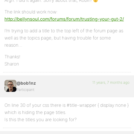
Argh. I did it again. Sorry about that, Robin!
The link should work now:
http://bellynsoul.com/forums/forum/trusting-your-gut-2/
I’m trying to add a title to the top left of the forum page as
well as the topics page, but having trouble for some
reason…
Thanks!
Sharon
11 years, 7 months ago
@bob1nz
Participant
On line 30 of your css there is #title-wrapper { display:none }
which is hiding the page titles.
Is this the titles you are looking for?