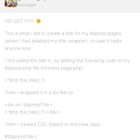
Participant
I’VE GOT IT!!!!!
This is what I did to create a title for my bbpress pages
(when I had disabled my title-wrapper), in case it helps
anyone else.
I first called the title in, by adding the following code to my
bbpress.php file (formerly page.php):
<?php the_title();?>
Then I wrapped it in a div like so:
<div id= bbpressTitle>
<?php the_title();?></div>
Then I created CSS, based on this new class:
#bbpressTitle {