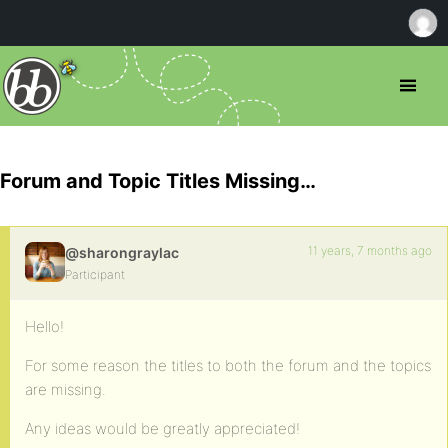
Forum and Topic Titles Missing…
11 years, 7 months ago
@sharongraylac
Participant
Hello!
For some reason the titles to both the forum and the topics
are missing.
Any ideas would be greatly appreciated!