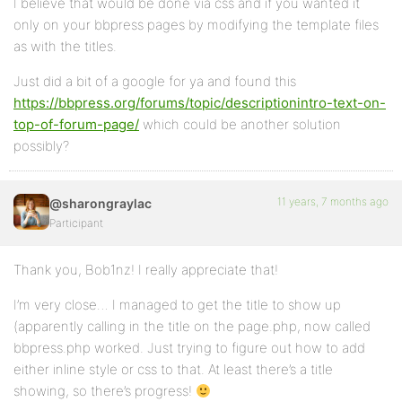
I believe that would be done via css and if you wanted it
only on your bbpress pages by modifying the template files
as with the titles.
Just did a bit of a google for ya and found this
https://bbpress.org/forums/topic/descriptionintro-text-on-
top-of-forum-page/
which could be another solution
possibly?
11 years, 7 months ago
@sharongraylac
Participant
Thank you, Bob1nz! I really appreciate that!
I’m very close… I managed to get the title to show up
(apparently calling in the title on the page.php, now called
bbpress.php worked. Just trying to figure out how to add
either inline style or css to that. At least there’s a title
showing, so there’s progress!