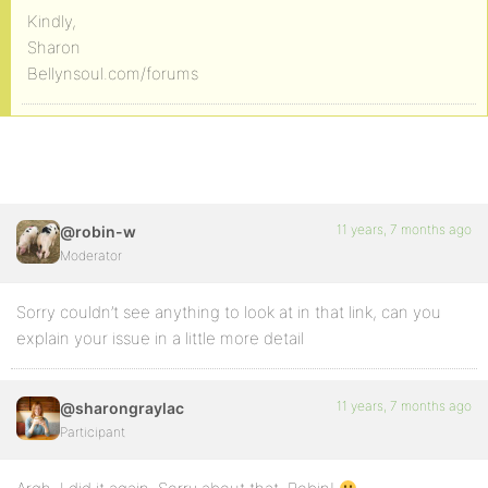
Kindly,
Sharon
Bellynsoul.com/forums
11 years, 7 months ago
@robin-w
Moderator
Sorry couldn’t see anything to look at in that link, can you
explain your issue in a little more detail
11 years, 7 months ago
@sharongraylac
Participant