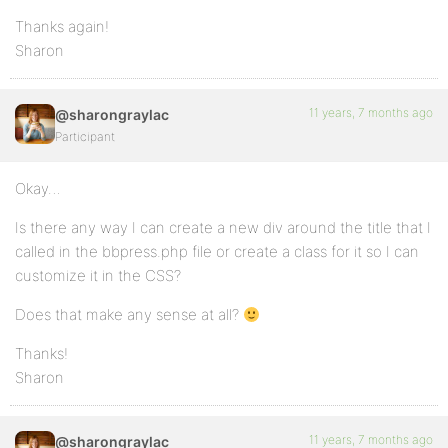
Thanks again!
Sharon
11 years, 7 months ago
@sharongraylac
Participant
Okay…
Is there any way I can create a new div around the title that I
called in the bbpress.php file or create a class for it so I can
customize it in the CSS?
Does that make any sense at all?
Thanks!
Sharon
11 years, 7 months ago
@sharongraylac