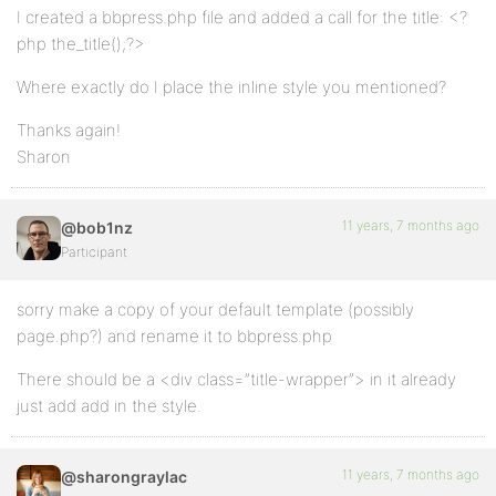
I created a bbpress.php file and added a call for the title: <?
php the_title();?>
Where exactly do I place the inline style you mentioned?
Thanks again!
Sharon
11 years, 7 months ago
@bob1nz
Participant
sorry make a copy of your default template (possibly
page.php?) and rename it to bbpress.php
There should be a <div class=”title-wrapper”> in it already
just add add in the style.
11 years, 7 months ago
@sharongraylac