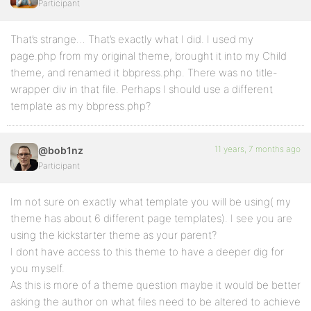
Participant
That’s strange… That’s exactly what I did. I used my
page.php from my original theme, brought it into my Child
theme, and renamed it bbpress.php. There was no title-
wrapper div in that file. Perhaps I should use a different
template as my bbpress.php?
11 years, 7 months ago
@bob1nz
Participant
Im not sure on exactly what template you will be using( my
theme has about 6 different page templates). I see you are
using the kickstarter theme as your parent?
I dont have access to this theme to have a deeper dig for
you myself.
As this is more of a theme question maybe it would be better
asking the author on what files need to be altered to achieve