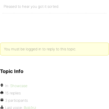
Pleased to hear you got it sorted.
You must be logged in to reply to this topic.
Topic Info
In:
Showcase
15 replies
3 participants
Last voice:
Bob1nz