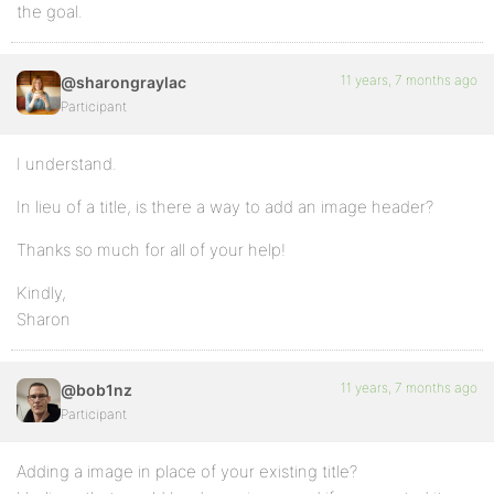
the goal.
11 years, 7 months ago
@sharongraylac
Participant
I understand.
In lieu of a title, is there a way to add an image header?
Thanks so much for all of your help!
Kindly,
Sharon
11 years, 7 months ago
@bob1nz
Participant
Adding a image in place of your existing title?