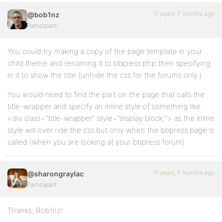
11 years, 7 months ago
@bob1nz
Participant
You could try making a copy of the page template in your
child theme and renaming it to bbpress.php then specifying
in it to show the title (unhide the css for the forums only.)
You would need to find the part on the page that calls the
title-wrapper and specify an inline style of something like
<div class=”title-wrapper” style=”display:block;”> as the inline
style will over ride the css but only when the bbpress page is
called (when you are looking at your bbpress forum)
11 years, 7 months ago
@sharongraylac
Participant
Thanks, Bob1nz!