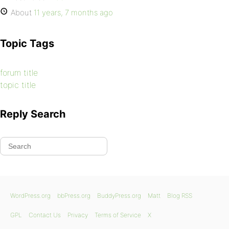
About
11 years, 7 months ago
Topic Tags
forum title
topic title
Reply Search
WordPress.org
bbPress.org
BuddyPress.org
Matt
Blog RSS
GPL
Contact Us
Privacy
Terms of Service
X