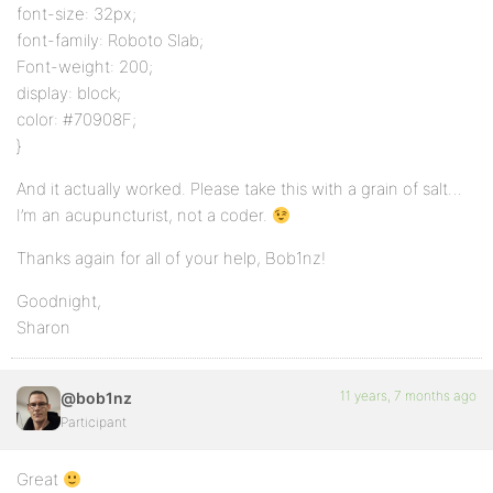
font-size: 32px;
font-family: Roboto Slab;
Font-weight: 200;
display: block;
color: #70908F;
}
And it actually worked. Please take this with a grain of salt…
I’m an acupuncturist, not a coder.
Thanks again for all of your help, Bob1nz!
Goodnight,
Sharon
11 years, 7 months ago
@bob1nz
Participant
Great