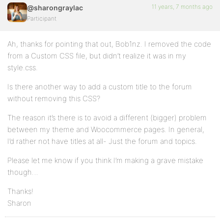
11 years, 7 months ago
@sharongraylac
Participant
Ah, thanks for pointing that out, Bob1nz. I removed the code
from a Custom CSS file, but didn’t realize it was in my
style.css.
Is there another way to add a custom title to the forum
without removing this CSS?
The reason it’s there is to avoid a different (bigger) problem
between my theme and Woocommerce pages. In general,
I’d rather not have titles at all- Just the forum and topics.
Please let me know if you think I’m making a grave mistake
though…
Thanks!
Sharon