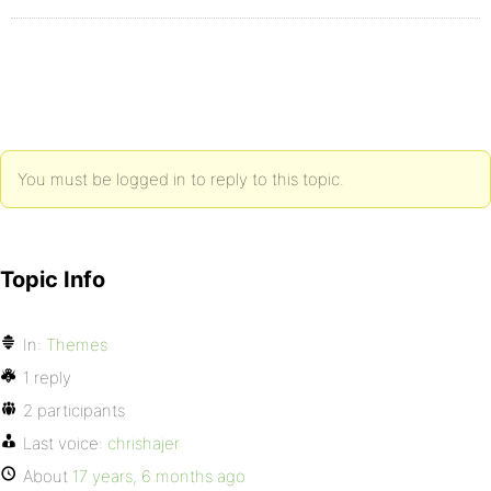
You must be logged in to reply to this topic.
Topic Info
In:
Themes
1 reply
2 participants
Last voice:
chrishajer
About
17 years, 6 months ago