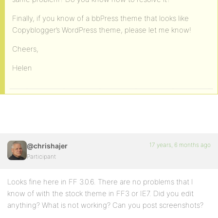
Finally, if you know of a bbPress theme that looks like
Copyblogger’s WordPress theme, please let me know!
Cheers,
Helen
17 years, 6 months ago
@chrishajer
Participant
Looks fine here in FF 3.0.6. There are no problems that I
know of with the stock theme in FF3 or IE7. Did you edit
anything? What is not working? Can you post screenshots?