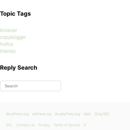
Topic Tags
browser
copyblogger
firefox
themes
Reply Search
WordPress.org
bbPress.org
BuddyPress.org
Matt
Blog RSS
GPL
Contact Us
Privacy
Terms of Service
X