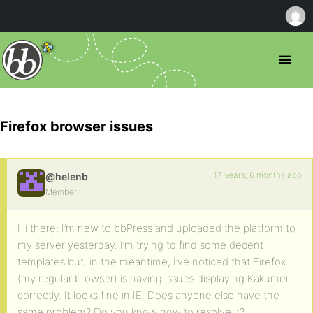
Firefox browser issues
17 years, 6 months ago
@helenb
Member
Hi there; I’m new to bbPress and uploaded the platform to
my server yesterday. I’m trying to find some decent
templates but, in the meantime, I’ve noticed that Firefox
(my regular browser) is having issues displaying Kakumei
correctly. It looks fine in IE. Does anyone else have the
same problem? Do you know how to resolve it?