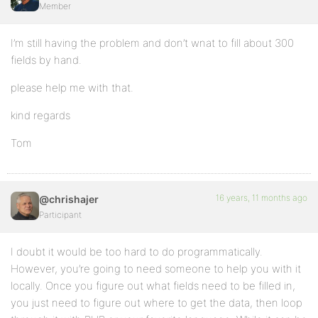
Member
I’m still having the problem and don’t wnat to fill about 300
fields by hand.
please help me with that.
kind regards
Tom
16 years, 11 months ago
@chrishajer
Participant
I doubt it would be too hard to do programmatically.
However, you’re going to need someone to help you with it
locally. Once you figure out what fields need to be filled in,
you just need to figure out where to get the data, then loop