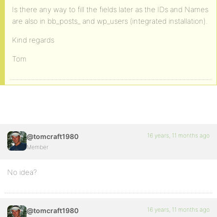
Is there any way to fill the fields later as the IDs and Names
are also in bb_posts_ and wp_users (integrated installation).
Kind regards
Tom
16 years, 11 months ago
@tomcraft1980
Member
No idea?
16 years, 11 months ago
@tomcraft1980