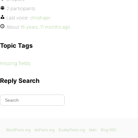
2 participants
Last voice:
chrishajer
About
16 years, 11 months ago
Topic Tags
missing fields
Reply Search
WordPress.org
bbPress.org
BuddyPress.org
Matt
Blog RSS