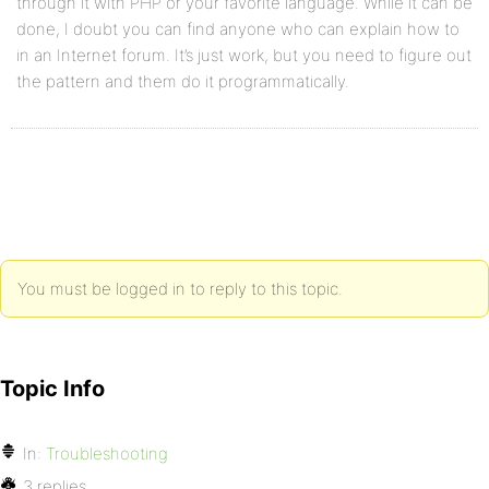
through it with PHP or your favorite language. While it can be
done, I doubt you can find anyone who can explain how to
in an Internet forum. It’s just work, but you need to figure out
the pattern and them do it programmatically.
You must be logged in to reply to this topic.
Topic Info
In:
Troubleshooting
3 replies