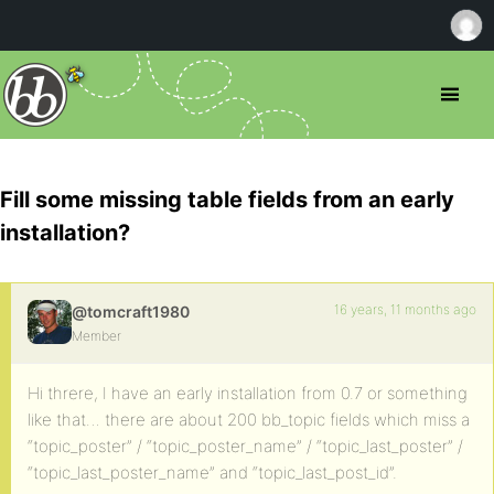
Fill some missing table fields from an early
installation?
16 years, 11 months ago
@tomcraft1980
Member
Hi threre, I have an early installation from 0.7 or something
like that… there are about 200 bb_topic fields which miss a
“topic_poster” / “topic_poster_name” / “topic_last_poster” /
“topic_last_poster_name” and “topic_last_post_id”.