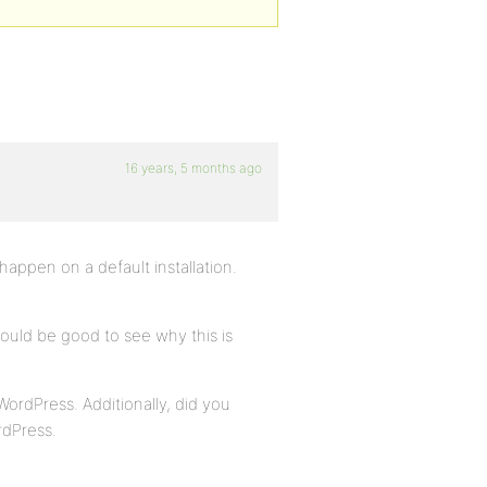
16 years, 5 months ago
happen on a default installation.
ould be good to see why this is
WordPress. Additionally, did you
rdPress.