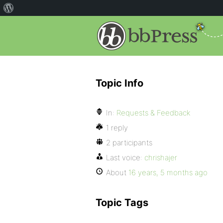
Topic Info
In:
Requests & Feedback
1 reply
2 participants
Last voice:
chrishajer
About
16 years, 5 months ago
Topic Tags