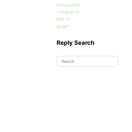
exhausted
integration
php.ini
plugin
Reply Search