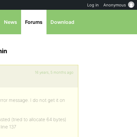
Log in
Anonymous
News
Forums
Download
min
16 years, 5 months ago
rror message. I do not get it on
ted (tried to allocate 64 bytes)
line 137