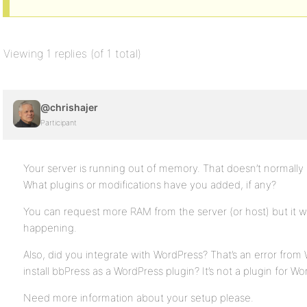
Viewing 1 replies (of 1 total)
@chrishajer
Participant
Your server is running out of memory. That doesn’t normally 
What plugins or modifications have you added, if any?
You can request more RAM from the server (or host) but it w
happening.
Also, did you integrate with WordPress? That’s an error from 
install bbPress as a WordPress plugin? It’s not a plugin for Wo
Need more information about your setup please.