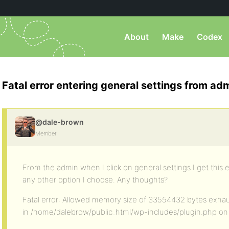
About
Make
Codex
Fatal error entering general settings from ad
@dale-brown
Member
From the admin when I click on general settings I get this e
any other option I choose. Any thoughts?
Fatal error: Allowed memory size of 33554432 bytes exhaus
in /home/dalebrow/public_html/wp-includes/plugin.php on 