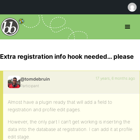
Extra registration info hook needed… please
17 years, 6 months ago
@tomdebruin
Participant
Almost have a plugin ready that will add a field to
registration and profile edit pages.
However, the only part I can’t get working is inserting the
data into the database at registration. I can add it at profile
edit stage.