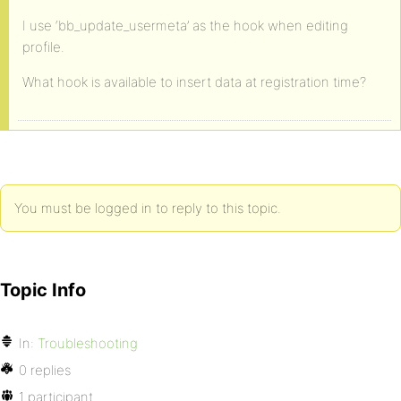
I use ‘bb_update_usermeta’ as the hook when editing
profile.
What hook is available to insert data at registration time?
You must be logged in to reply to this topic.
Topic Info
In:
Troubleshooting
0 replies
1 participant