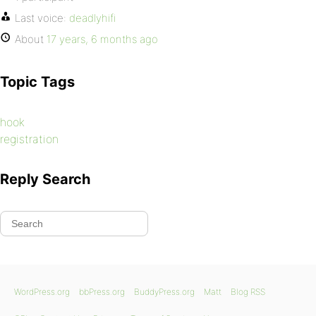
Last voice:
deadlyhifi
About
17 years, 6 months ago
Topic Tags
hook
registration
Reply Search
WordPress.org
bbPress.org
BuddyPress.org
Matt
Blog RSS