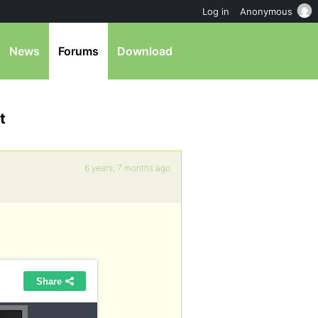
Log in
Anonymous
News
Forums
Download
t
6 years, 7 months ago