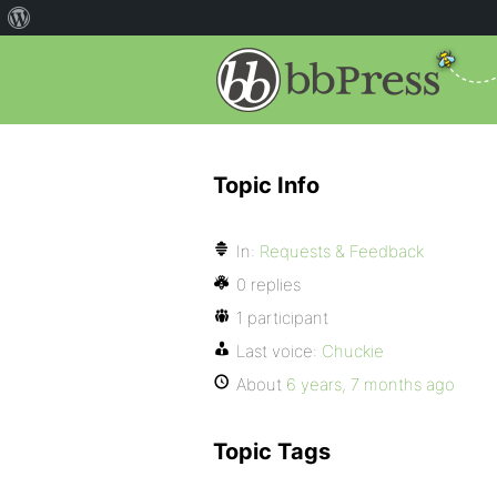
Topic Info
In:
Requests & Feedback
0 replies
1 participant
Last voice:
Chuckie
About
6 years, 7 months ago
Topic Tags