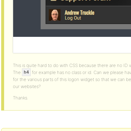
This is quite hard to do with CSS because there are no ID v
The
for example has no class or id. Can we please ha
h4
for the various parts of this logon widget so that we can bet
our websites?
Thanks.