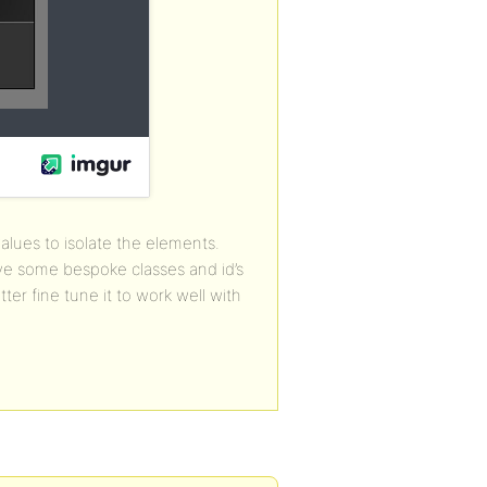
alues to isolate the elements.
ve some bespoke classes and id’s
ter fine tune it to work well with