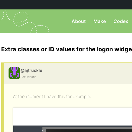
About
Make
Codex
Extra classes or ID values for the logon widge
@ajtruckle
Participant
At the moment I have this for example: