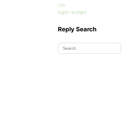
css
logon widget
Reply Search