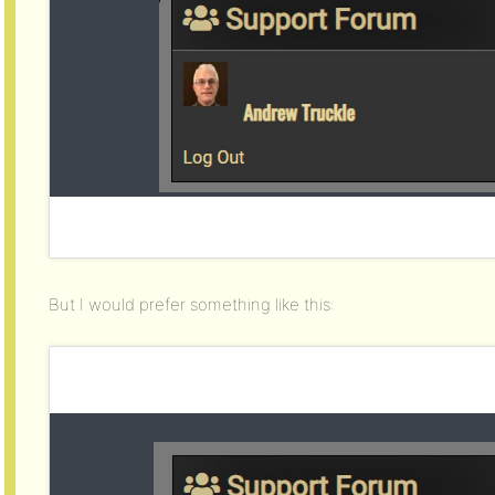
But I would prefer something like this: