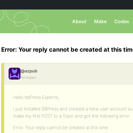
About
Make
Codex
Error: Your reply cannot be created at this tim
@azpub
Participant
Hello bbPress Experts,
I just installed BBPress and created a New user account subs
make my first POST to a Topic and got the following error:
Error: Your reply cannot be created at this time.