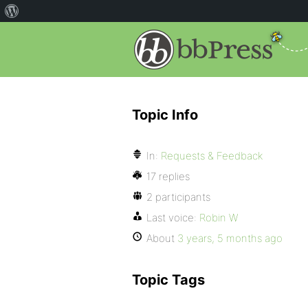
Topic Info
In:
Requests & Feedback
17 replies
2 participants
Last voice:
Robin W
About
3 years, 5 months ago
Topic Tags