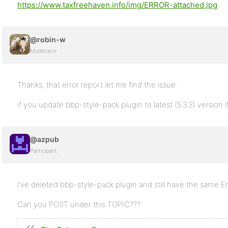
https://www.taxfreehaven.info/img/ERROR-attached.jpg
@robin-w
Moderator
Thanks, that error report let me find the issue.
if you update bbp-style-pack plugin to latest (5.3.3) version i
@azpub
Participant
I’ve deleted bbp-style-pack plugin and still have the same Er
Can you POST under this TOPIC???