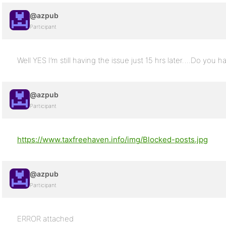
@azpub
Participant
Well YES I’m still having the issue just 15 hrs later….Do you h
@azpub
Participant
https://www.taxfreehaven.info/img/Blocked-posts.jpg
@azpub
Participant
ERROR attached