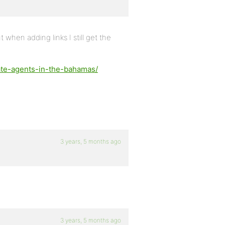
 when adding links I still get the
tate-agents-in-the-bahamas/
3 years, 5 months ago
3 years, 5 months ago