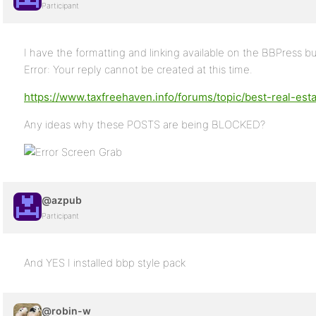
Participant
I have the formatting and linking available on the BBPress but
Error: Your reply cannot be created at this time.
https://www.taxfreehaven.info/forums/topic/best-real-es
Any ideas why these POSTS are being BLOCKED?
@azpub
Participant
And YES I installed bbp style pack
@robin-w