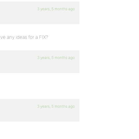
3 years, 5 months ago
ave any ideas for a FIX?
3 years, 5 months ago
3 years, 5 months ago