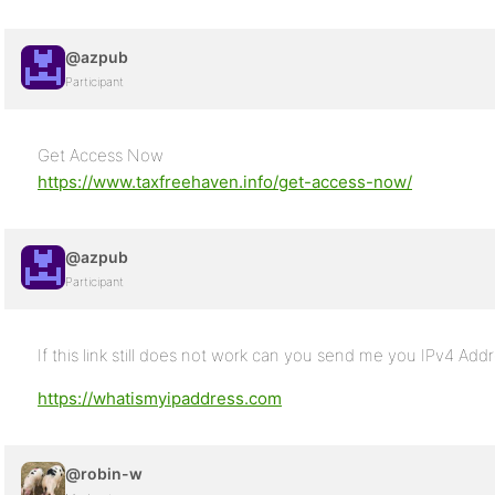
@azpub
Participant
Get Access Now
https://www.taxfreehaven.info/get-access-now/
@azpub
Participant
If this link still does not work can you send me you IPv4 Add
https://whatismyipaddress.com
@robin-w