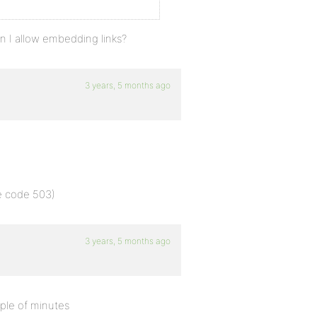
n I allow embedding links?
3 years, 5 months ago
se code 503)
3 years, 5 months ago
ple of minutes