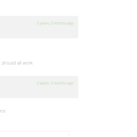
3 years, 5 months ago
t should all work
3 years, 5 months ago
ror.