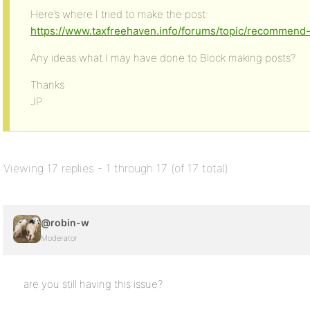
Here’s where I tried to make the post:
https://www.taxfreehaven.info/forums/topic/recommend
Any ideas what I may have done to Block making posts?
Thanks
JP
Viewing 17 replies - 1 through 17 (of 17 total)
@robin-w
Moderator
are you still having this issue?