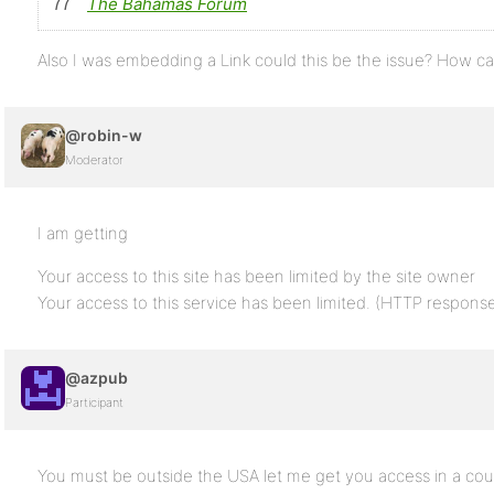
The Bahamas Forum
Also I was embedding a Link could this be the issue? How ca
@robin-w
Moderator
I am getting
Your access to this site has been limited by the site owner
Your access to this service has been limited. (HTTP respon
@azpub
Participant
You must be outside the USA let me get you access in a cou