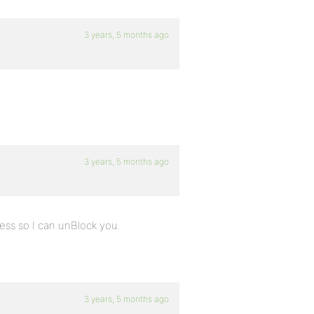
3 years, 5 months ago
3 years, 5 months ago
ress so I can unBlock you.
3 years, 5 months ago