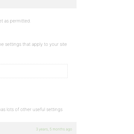
et as permitted.
settings that apply to your site
as lots of other useful settings
3 years, 5 months ago