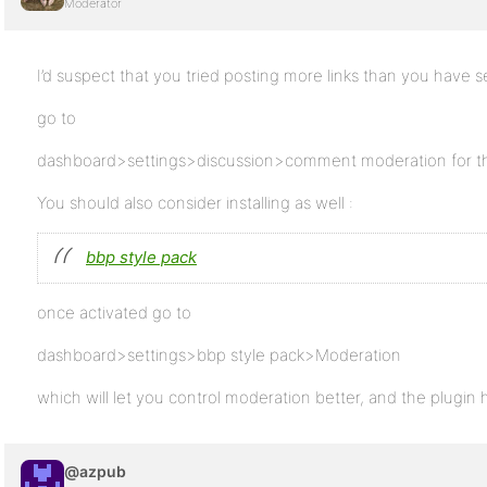
Moderator
I’d suspect that you tried posting more links than you have s
go to
dashboard>settings>discussion>comment moderation for the 
You should also consider installing as well :
bbp style pack
once activated go to
dashboard>settings>bbp style pack>Moderation
which will let you control moderation better, and the plugin h
@azpub