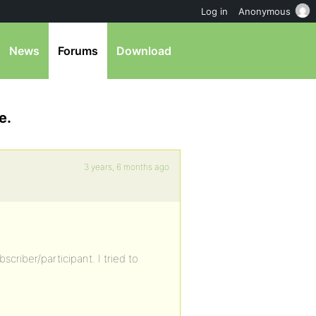
Log in
Anonymous
News
Forums
Download
e.
3 years, 6 months ago
criber/participant. I tried to