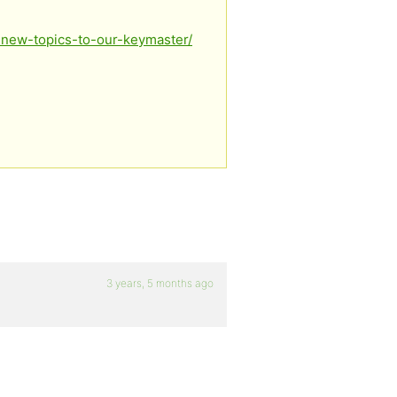
-new-topics-to-our-keymaster/
3 years, 5 months ago