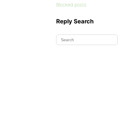
Blocked posts
Reply Search