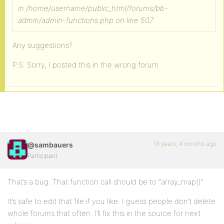
in /home/username/public_html/forums/bb-
admin/admin-functions.php on line 507
Any suggestions?
P.S. Sorry, I posted this in the wrong forum.
18 years, 4 months ago
@sambauers
Participant
That’s a bug. That function call should be to “array_map()”
It’s safe to edit that file if you like. I guess people don’t delete
whole forums that often. I’ll fix this in the source for next