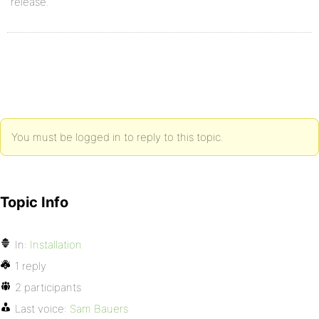
release.
You must be logged in to reply to this topic.
Topic Info
In:
Installation
1 reply
2 participants
Last voice:
Sam Bauers