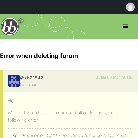
Error when deleting forum
18 years, 4 months ago
@sb73542
Participant
Hi,
When I try to delete a forum and all of its posts, I get the
following error:
Fatal error: Call to undefined function array_may()