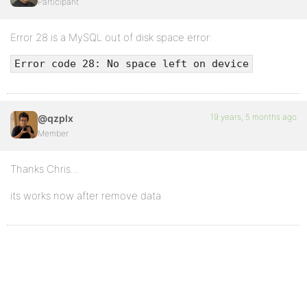
Participant
Error 28 is a MySQL out of disk space error:
Error code 28: No space left on device
19 years, 5 months ago
@qzplx
Member
Thanks Chris…
its works now after remove data