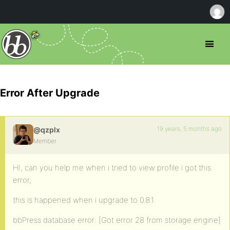
Error After Upgrade
19 years, 5 months ago
@qzplx
Member
HI, can you help me when i tried to view profile i got this
error,
this is happened when i upgrade to 0.8.1
bbPress database error: [Got error 28 from storage engine]