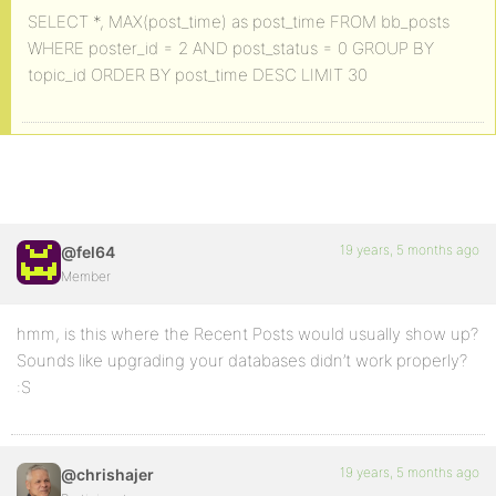
SELECT *, MAX(post_time) as post_time FROM bb_posts
WHERE poster_id = 2 AND post_status = 0 GROUP BY
topic_id ORDER BY post_time DESC LIMIT 30
19 years, 5 months ago
@fel64
Member
hmm, is this where the Recent Posts would usually show up?
Sounds like upgrading your databases didn’t work properly?
:S
19 years, 5 months ago
@chrishajer