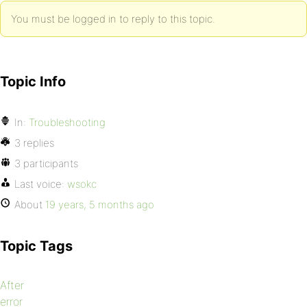
You must be logged in to reply to this topic.
Topic Info
In:
Troubleshooting
3 replies
3 participants
Last voice:
wsokc
About
19 years, 5 months ago
Topic Tags
After
error