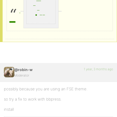
1 year, 3 months ago
@robin-w
Moderator
possibly because you are using an FSE theme.
so try a fix to work with bbpress.
install