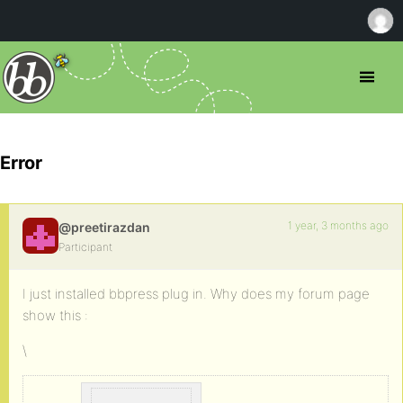
Error
1 year, 3 months ago
@preetirazdan
Participant
I just installed bbpress plug in. Why does my forum page
show this :
\