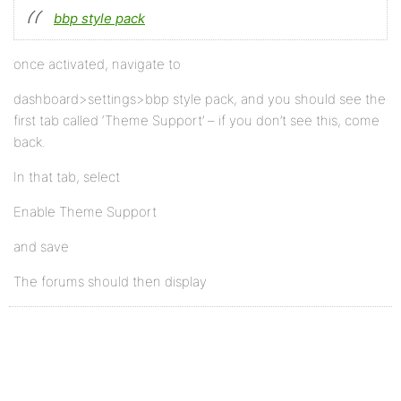
bbp style pack
once activated, navigate to
dashboard>settings>bbp style pack, and you should see the
first tab called ‘Theme Support’ – if you don’t see this, come
back.
In that tab, select
Enable Theme Support
and save
The forums should then display