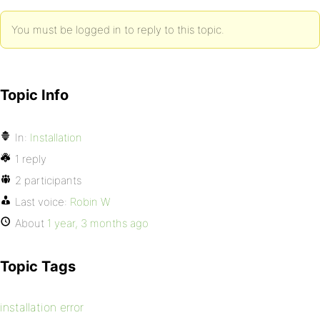
You must be logged in to reply to this topic.
Topic Info
In:
Installation
1 reply
2 participants
Last voice:
Robin W
About
1 year, 3 months ago
Topic Tags
installation error