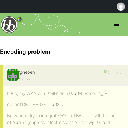
Encoding problem
19 years ago
@neoen
Member
Hello, my WP 2.2.1 installation has utf-8 encoding –
define(‘DB_CHARSET’, ‘utf8’);
But when I try to integrate WP and BBpress with the help
of plugins (bbpress-latest-discussion-for-wp.0.9 and