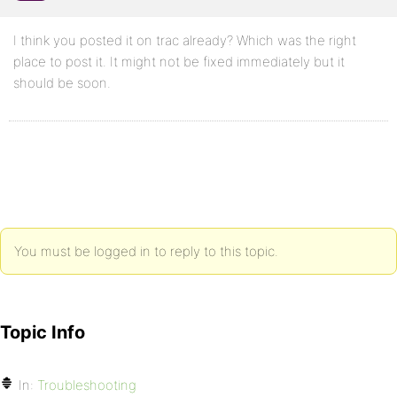
I think you posted it on trac already? Which was the right
place to post it. It might not be fixed immediately but it
should be soon.
You must be logged in to reply to this topic.
Topic Info
In:
Troubleshooting