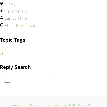
1 reply
2 participants
Last voice:
fel64
About
19 years ago
Topic Tags
charset
Reply Search
WordPress.org
bbPress.org
BuddyPress.org
Matt
Blog RSS