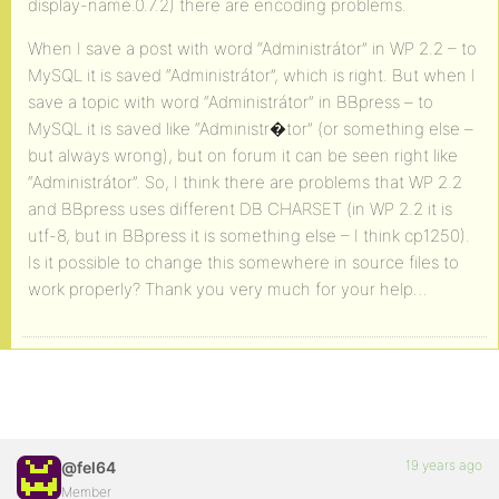
display-name.0.7.2) there are encoding problems.
When I save a post with word “Administrátor” in WP 2.2 – to
MySQL it is saved “Administrátor”, which is right. But when I
save a topic with word “Administrátor” in BBpress – to
MySQL it is saved like “Administr�tor” (or something else –
but always wrong), but on forum it can be seen right like
“Administrátor”. So, I think there are problems that WP 2.2
and BBpress uses different DB CHARSET (in WP 2.2 it is
utf-8, but in BBpress it is something else – I think cp1250).
Is it possible to change this somewhere in source files to
work properly? Thank you very much for your help…
19 years ago
@fel64
Member