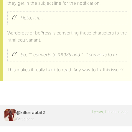
they get in the subject line for the notification:
Hello, I'm…
Wordpress or bbPress is converting those characters to the
html equivanant.
So, “‘” converts to &#039 and “…” converts to m…
This makes it really hard to read. Any way to fix this issue?
11 years, 11 months ago
@killerrabbit2
Participant