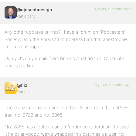
10 years, 11 months ago
@djosephdesign
Participant
Any other updates on this? I have a forum on “Podcasters’
Society,” and the emails from bbPress turn that apostrophe
into a catastrophe.
Oddly, it’s only emails from bbPress that do this. Other site
emails are fine.
10 years, 4 months ago
@fliz
Participant
There are (at least) a couple of tickets on this in the bbPress
trac, no. 2722 and no. 2865.
No. 2865 has a patch marked “under consideration”. In case
it helps anybody, we’ve wrapped this patch as a plugin for