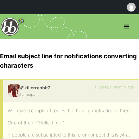
Email subject line for notifications converting
characters
11 years, 11 months ago
@killerrabbit2
Participant
We have a couple of topics that have punctuation in them.
One of them: “Hello, I,m…”
If people are subscripted to this forum or post this is what