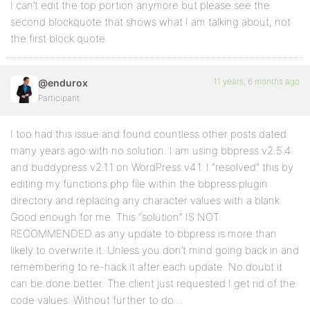
I can’t edit the top portion anymore but please see the
second blockquote that shows what I am talking about, not
the first block quote.
11 years, 6 months ago
@endurox
Participant
I too had this issue and found countless other posts dated
many years ago with no solution. I am using bbpress v2.5.4
and buddypress v2.1.1 on WordPress v4.1. I “resolved” this by
editing my functions.php file within the bbpress plugin
directory and replacing any character values with a blank.
Good enough for me. This “solution” IS NOT
RECOMMENDED as any update to bbpress is more than
likely to overwrite it. Unless you don’t mind going back in and
remembering to re-hack it after each update. No doubt it
can be done better. The client just requested I get rid of the
code values. Without further to do…