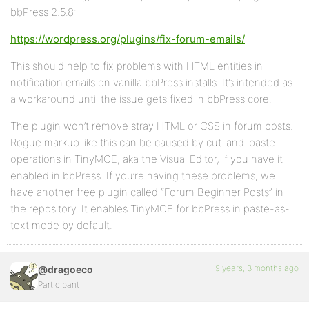
bbPress 2.5.8:
https://wordpress.org/plugins/fix-forum-emails/
This should help to fix problems with HTML entities in
notification emails on vanilla bbPress installs. It’s intended as
a workaround until the issue gets fixed in bbPress core.
The plugin won’t remove stray HTML or CSS in forum posts.
Rogue markup like this can be caused by cut-and-paste
operations in TinyMCE, aka the Visual Editor, if you have it
enabled in bbPress. If you’re having these problems, we
have another free plugin called “Forum Beginner Posts” in
the repository. It enables TinyMCE for bbPress in paste-as-
text mode by default.
9 years, 3 months ago
@dragoeco
Participant