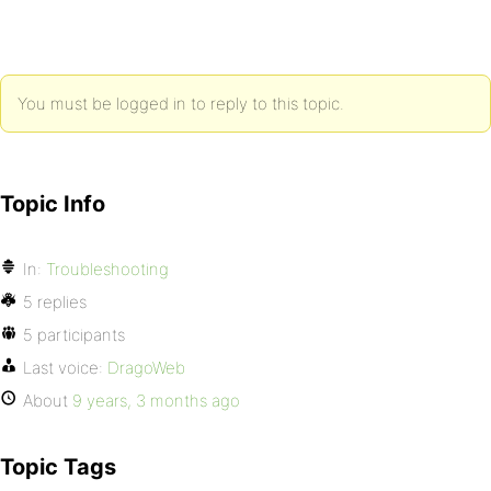
You must be logged in to reply to this topic.
Topic Info
In:
Troubleshooting
5 replies
5 participants
Last voice:
DragoWeb
About
9 years, 3 months ago
Topic Tags