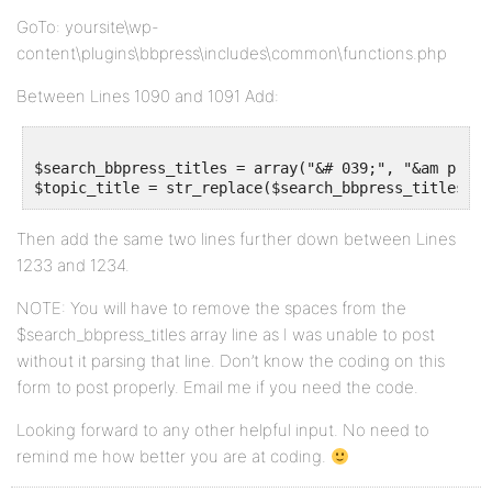
GoTo: yoursite\wp-
content\plugins\bbpress\includes\common\functions.php
Between Lines 1090 and 1091 Add:
$search_bbpress_titles = array("&# 039;", "&am p;", 
Then add the same two lines further down between Lines
1233 and 1234.
NOTE: You will have to remove the spaces from the
$search_bbpress_titles array line as I was unable to post
without it parsing that line. Don’t know the coding on this
form to post properly. Email me if you need the code.
Looking forward to any other helpful input. No need to
remind me how better you are at coding.