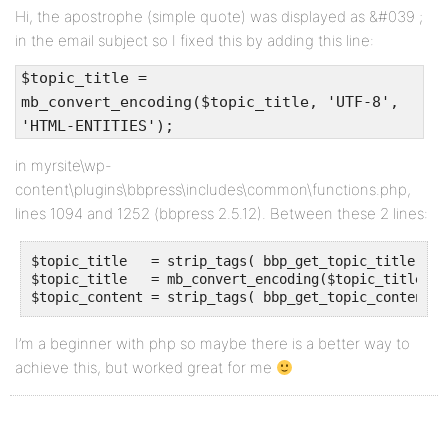
Hi, the apostrophe (simple quote) was displayed as &#039 ;
in the email subject so I fixed this by adding this line:
$topic_title =
mb_convert_encoding($topic_title, 'UTF-8',
'HTML-ENTITIES');
in myrsite\wp-
content\plugins\bbpress\includes\common\functions.php,
lines 1094 and 1252 (bbpress 2.5.12). Between these 2 lines:
$topic_title   = strip_tags( bbp_get_topic_title( $t
$topic_title   = mb_convert_encoding($topic_title, '
$topic_content = strip_tags( bbp_get_topic_content( 
I’m a beginner with php so maybe there is a better way to
achieve this, but worked great for me