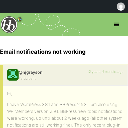
Email notifications not working
12 years, 4 months ago
@njgrayson
Participant
Hi,
I have WordPress 3.8.1 and BBPress 2.5.3. I am also using
WP Members version 2.9.1. BBPress new topic notifications
were working, up until about 2 weeks ago (all other system
notifications are still working fine). The only recent plug-in