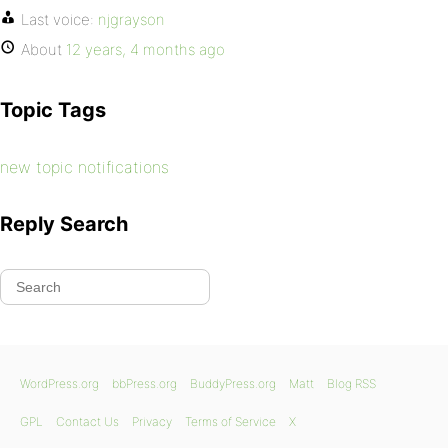
Last voice:
njgrayson
About
12 years, 4 months ago
Topic Tags
new topic notifications
Reply Search
WordPress.org
bbPress.org
BuddyPress.org
Matt
Blog RSS
GPL
Contact Us
Privacy
Terms of Service
X