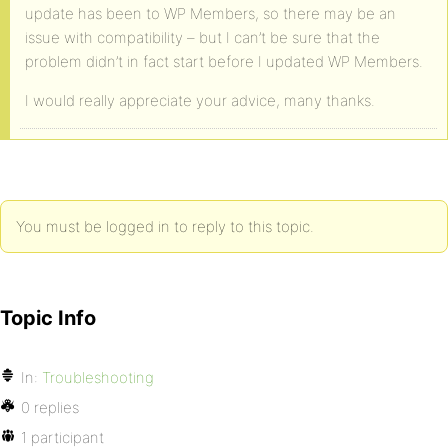
update has been to WP Members, so there may be an
issue with compatibility – but I can’t be sure that the
problem didn’t in fact start before I updated WP Members.
I would really appreciate your advice, many thanks.
You must be logged in to reply to this topic.
Topic Info
In:
Troubleshooting
0 replies
1 participant