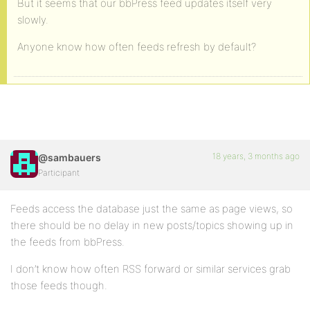
But it seems that our bbPress feed updates itself very
slowly.
Anyone know how often feeds refresh by default?
18 years, 3 months ago
@sambauers
Participant
Feeds access the database just the same as page views, so
there should be no delay in new posts/topics showing up in
the feeds from bbPress.
I don’t know how often RSS forward or similar services grab
those feeds though.