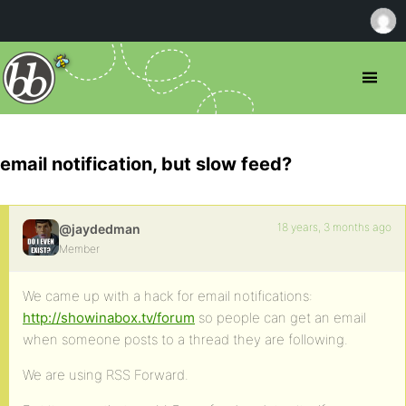
email notification, but slow feed?
18 years, 3 months ago
@jaydedman
Member
We came up with a hack for email notifications:
http://showinabox.tv/forum
so people can get an email
when someone posts to a thread they are following.
We are using RSS Forward.