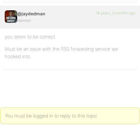
18 years, 3 months ago
@jaydedman
Member
you seem to be correct.
Must be an issue with the RSS forwarding service we
hooked into.
You must be logged in to reply to this topic.