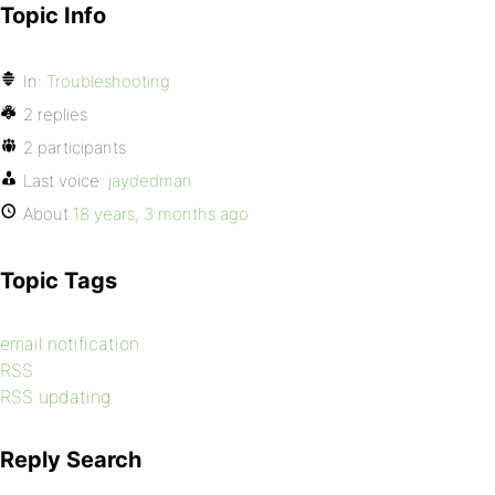
Topic Info
In:
Troubleshooting
2 replies
2 participants
Last voice:
jaydedman
About
18 years, 3 months ago
Topic Tags
email notification
RSS
RSS updating
Reply Search