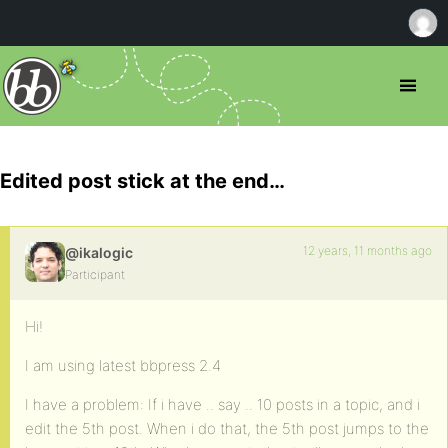
Edited post stick at the end…
12 years, 11 months ago
@ikalogic
Participant
Hi!
I am using latest bbpress 2.4
I have a problem: If i have .. say .. 10 posts in a topic, and i
edit the 5th post. When i do that, the 5th post jumps to the