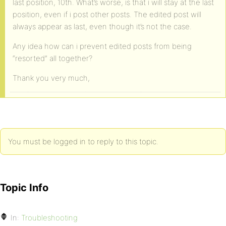
last position, 10th. What’s worse, is that i will stay at the last
position, even if i post other posts. The edited post will
always appear as last, even though it’s not the case.
Any idea how can i prevent edited posts from being
“resorted” all together?
Thank you very much,
You must be logged in to reply to this topic.
Topic Info
In:
Troubleshooting