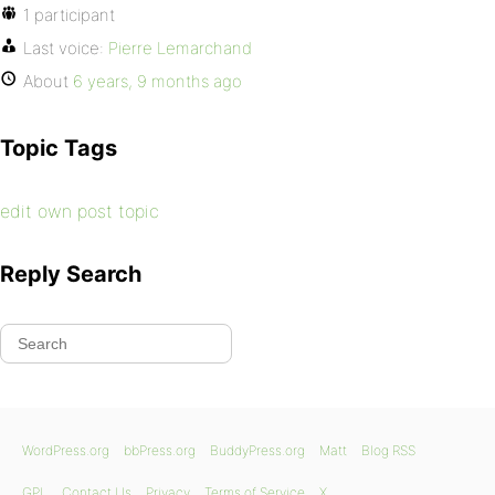
1 participant
Last voice:
Pierre Lemarchand
About
6 years, 9 months ago
Topic Tags
edit own post topic
Reply Search
WordPress.org
bbPress.org
BuddyPress.org
Matt
Blog RSS
GPL
Contact Us
Privacy
Terms of Service
X