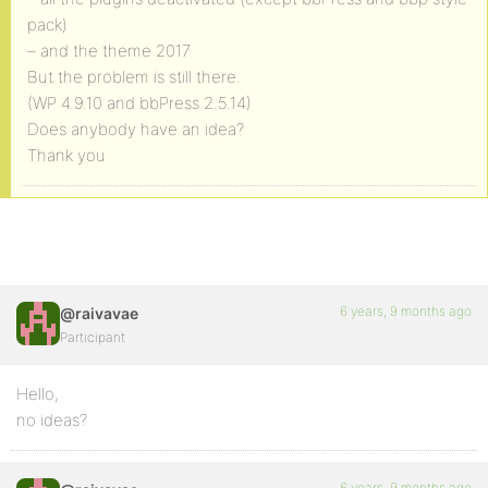
pack)
– and the theme 2017
But the problem is still there.
(WP 4.9.10 and bbPress 2.5.14)
Does anybody have an idea?
Thank you
6 years, 9 months ago
@raivavae
Participant
Hello,
no ideas?
6 years, 9 months ago