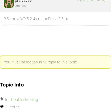
@raivavae
Participant
P.S.: now WP 5.2.4 and bbPress 2.5.14
You must be logged in to reply to this topic.
Topic Info
In:
Troubleshooting
2 replies