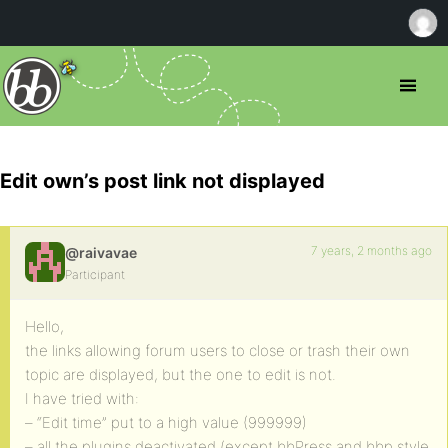
Edit own’s post link not displayed
7 years, 2 months ago
@raivavae
Participant
Hello,
the links allowing forum users to close or trash their own
topic are displayed, but the one to edit is not.
I have tried with:
– “Edit time” put to a high value (999999)
– all the plugins deactivated (except bbPress and bbp style