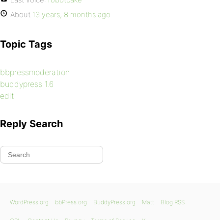
About
13 years, 8 months ago
Topic Tags
bbpressmoderation
buddypress 1.6
edit
Reply Search
WordPress.org
bbPress.org
BuddyPress.org
Matt
Blog RSS