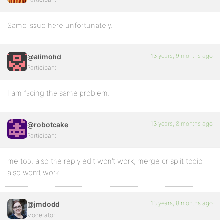
Same issue here unfortunately.
13 years, 9 months ago
@alimohd
Participant
I am facing the same problem.
13 years, 8 months ago
@robotcake
Participant
me too, also the reply edit won’t work, merge or split topic
also won’t work
13 years, 8 months ago
@jmdodd
Moderator