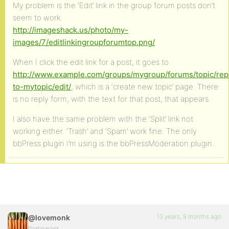
My problem is the ‘Edit’ link in the group forum posts don’t
seem to work.
http://imageshack.us/photo/my-
images/7/editlinkingroupforumtop.png/
When I click the edit link for a post, it goes to
http://www.example.com/groups/mygroup/forums/topic/rep
to-mytopic/edit/
, which is a ‘create new topic’ page. There
is no reply form, with the text for that post, that appears.
I also have the same problem with the ‘Split’ link not
working either. ‘Trash’ and ‘Spam’ work fine. The only
bbPress plugin I’m using is the bbPressModeration plugin.
13 years, 9 months ago
@lovemonk
Participant