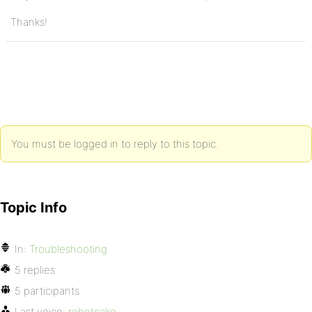
Thanks!
You must be logged in to reply to this topic.
Topic Info
In:
Troubleshooting
5 replies
5 participants
Last voice:
robotcake