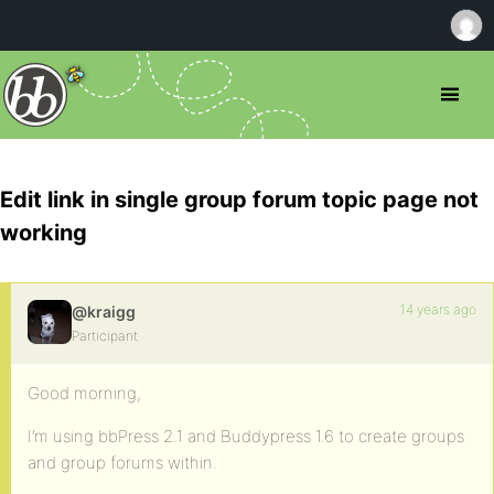
Edit link in single group forum topic page not
working
14 years ago
@kraigg
Participant
Good morning,
I’m using bbPress 2.1 and Buddypress 1.6 to create groups
and group forums within.