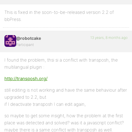
This is fixed in the soon-to-be-released version 2.2 of
bbPress.
13 years, 8 months ago
@robotcake
Participant
I found the problem, thsi si a conflict with transposh, the
multilangual plugin :
http://transposh.org/
still editing is not working and have the same behaviour after
upgraded to 2.2, but
if I deactivate transposh I can edit again,
so maybe to get some insight, how the problem at the first
place was detected and solved? was it a javascript conflict?
maybe there is a same conflict with transposh as well.