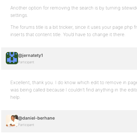
Another option for removing the search is by turning sitewid
settings.
The forums title is a bit trickier, since it uses your page.p
inserts that content title. You’d have to change it there.
@jernatety1
Participant
Excellent, thank you. I do know which edit to remove in pag
was being called because I couldn’t find anything in the edi
help.
@daniel-berhane
Participant