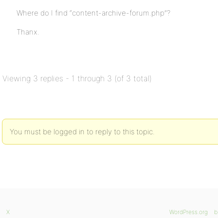
Where do I find “content-archive-forum.php”?
Thanx.
Viewing 3 replies - 1 through 3 (of 3 total)
You must be logged in to reply to this topic.
X
WordPress.org
b