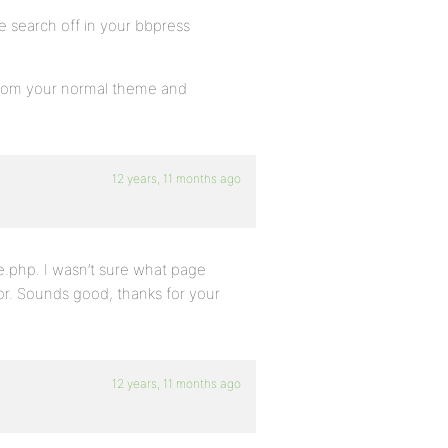
e search off in your bbpress
hp from your normal theme and
12 years, 11 months ago
e.php. I wasn’t sure what page
tor. Sounds good, thanks for your
12 years, 11 months ago