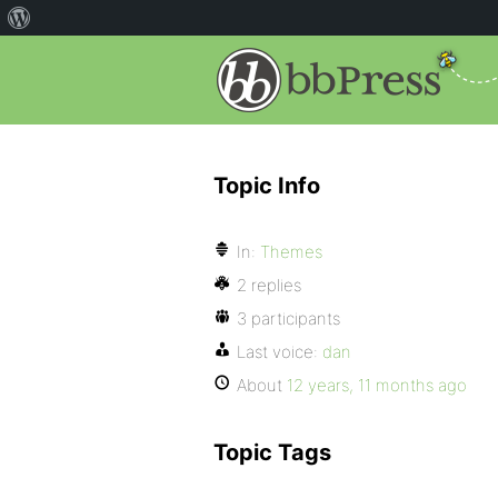
Topic Info
In:
Themes
2 replies
3 participants
Last voice:
dan
About
12 years, 11 months ago
Topic Tags