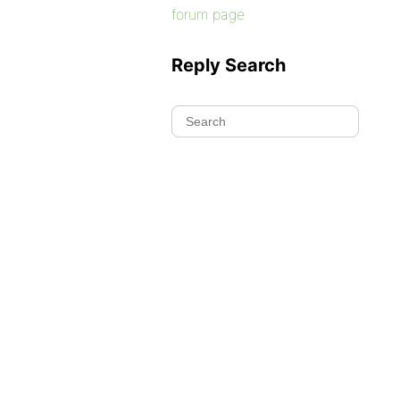
forum page
Reply Search