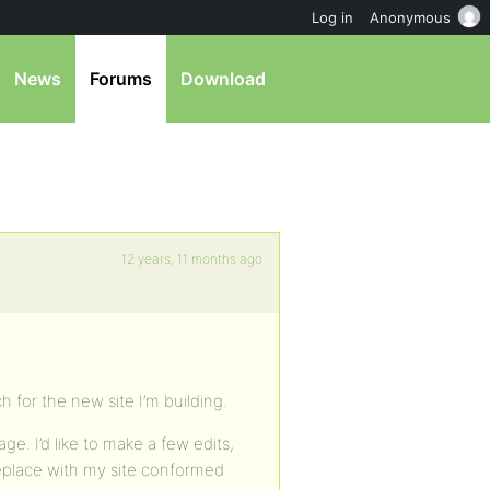
Log in
Anonymous
News
Forums
Download
12 years, 11 months ago
ch for the new site I’m building.
e. I’d like to make a few edits,
replace with my site conformed