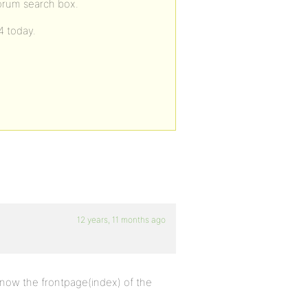
forum search box.
4 today.
12 years, 11 months ago
 know the frontpage(index) of the