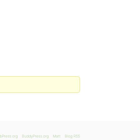
bPress.org
BuddyPress.org
Matt
Blog RSS