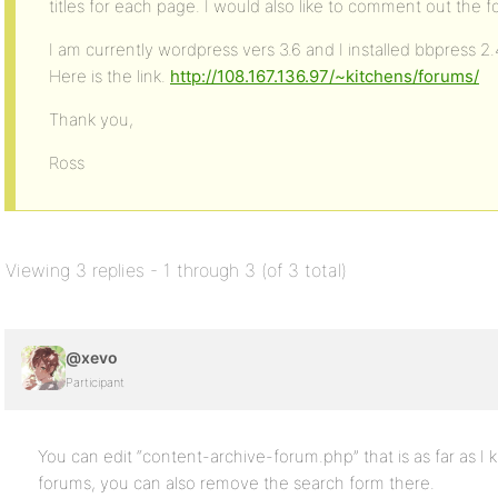
titles for each page. I would also like to comment out the 
I am currently wordpress vers 3.6 and I installed bbpress 2.
Here is the link.
http://108.167.136.97/~kitchens/forums/
Thank you,
Ross
Viewing 3 replies - 1 through 3 (of 3 total)
@xevo
Participant
You can edit “content-archive-forum.php” that is as far as I
forums, you can also remove the search form there.