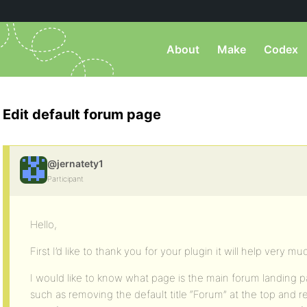
About
Make
Codex
Edit default forum page
@jernatety1
Participant
Hello,
First I’d like to thank you for your plugin it will help very mu
I would like to know what page is the main forum landing pag
such as removing the default title “Forum” at the top and 