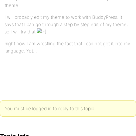
theme.
I will probably edit my theme to work with BuddyPress. It
says that I can go through a step by step edit of my theme,
so I will try that
Right now I am wrestling the fact that I can not get it into my
language. Yet…
You must be logged in to reply to this topic.