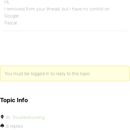
Hi,
I removed from your thread, but I have no control on
Google…
Pascal.
You must be logged in to reply to this topic.
Topic Info
In:
Troubleshooting
8 replies