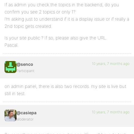
If as admin you check the topics in the backend, do you
confirm you see 2 topics or only 1?
I’m asking just to understand if it is a display issue or if really a
2nd topic gets created.
Is your site public ? If so, please also give the URL.
Pascal.
10 years, 7 months ago
@senco
Participant
on admin panel, there is also two records. my site is live but
still in test.
10 years, 7 months ago
@casiepa
Moderator