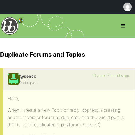
Duplicate Forums and Topics
10 years, 7 months ago
@senco
Participant
Hello,
When I create a new Topic or reply, bbpress is creating
another topic or forum as duplicate and the wierd part is
the name of duplicated topic/forum is just (0).