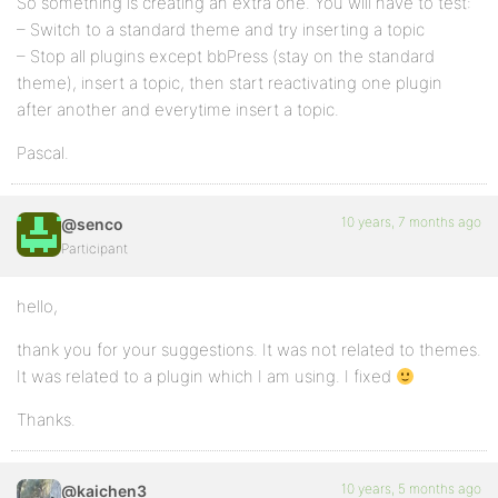
So something is creating an extra one. You will have to test:
– Switch to a standard theme and try inserting a topic
– Stop all plugins except bbPress (stay on the standard
theme), insert a topic, then start reactivating one plugin
after another and everytime insert a topic.
Pascal.
10 years, 7 months ago
@senco
Participant
hello,
thank you for your suggestions. It was not related to themes.
It was related to a plugin which I am using. I fixed
Thanks.
10 years, 5 months ago
@kaichen3