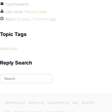
3 participants
Last voice:
Pascal Casier
About
10 years, 5 months ago
Topic Tags
duplicate
Reply Search
WordPress.org
bbPress.org
BuddyPress.org
Matt
Blog RSS