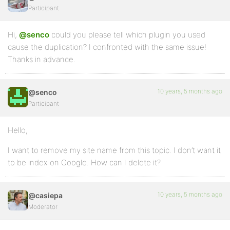
Participant
Hi,
@senco
could you please tell which plugin you used
cause the duplication? I confronted with the same issue!
Thanks in advance.
10 years, 5 months ago
@senco
Participant
Hello,
I want to remove my site name from this topic. I don’t want it
to be index on Google. How can I delete it?
10 years, 5 months ago
@casiepa
Moderator