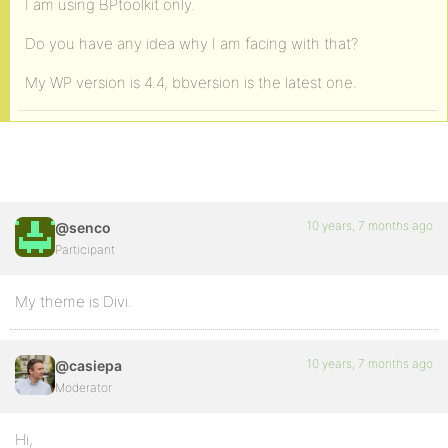
I am using BPtoolkit only.
Do you have any idea why I am facing with that?
My WP version is 4.4, bbversion is the latest one.
10 years, 7 months ago
@senco
Participant
My theme is Divi.
10 years, 7 months ago
@casiepa
Moderator
Hi,