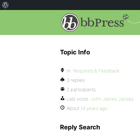
Topic Info
In:
Requests & Feedback
3 replies
2 participants
Last voice:
John James Jacoby
About
14 years ago
Reply Search