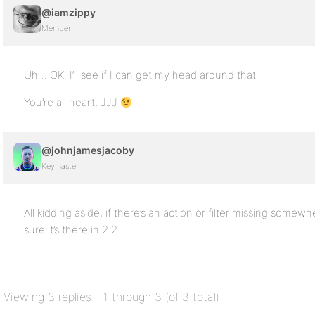
@iamzippy
Member
Uh… OK. I’ll see if I can get my head around that.
You’re all heart, JJJ
@johnjamesjacoby
Keymaster
All kidding aside, if there’s an action or filter missing somew
sure it’s there in 2.2.
Viewing 3 replies - 1 through 3 (of 3 total)