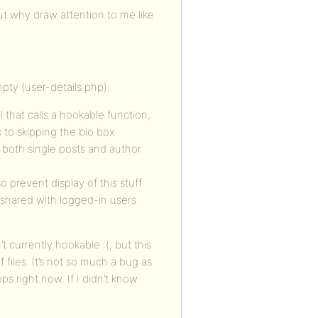
t why draw attention to me like
mpty (user-details.php).
 that calls a hookable function,
 to skipping the bio box
on both single posts and author
 prevent display of this stuff
s shared with logged-in users
’t currently hookable :(, but this
f files. It’s not so much a bug as
ps right now. If I didn’t know