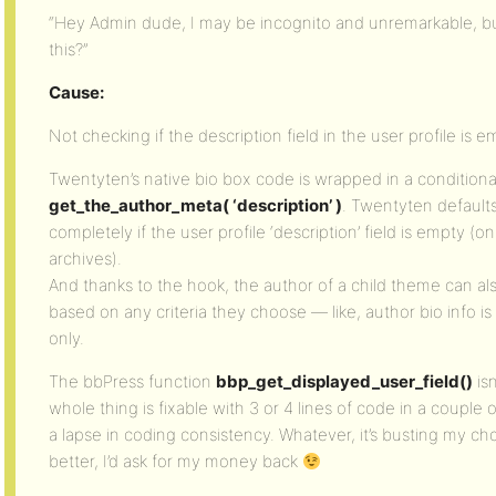
“Hey Admin dude, I may be incognito and unremarkable, bu
this?”
Cause:
Not checking if the description field in the user profile is e
Twentyten’s native bio box code is wrapped in a conditional
get_the_author_meta( ‘description’ )
. Twentyten defaults
completely if the user profile ‘description’ field is empty (
archives).
And thanks to the hook, the author of a child theme can also
based on any criteria they choose — like, author bio info i
only.
The bbPress function
bbp_get_displayed_user_field()
isn
whole thing is fixable with 3 or 4 lines of code in a couple o
a lapse in coding consistency. Whatever, it’s busting my cho
better, I’d ask for my money back