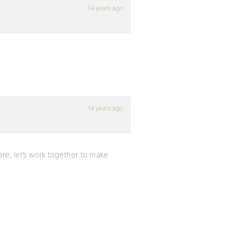
14 years ago
14 years ago
here, let’s work together to make