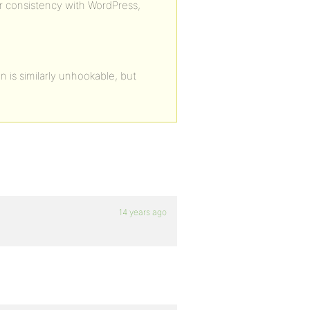
er consistency with WordPress,
 is similarly unhookable, but
14 years ago