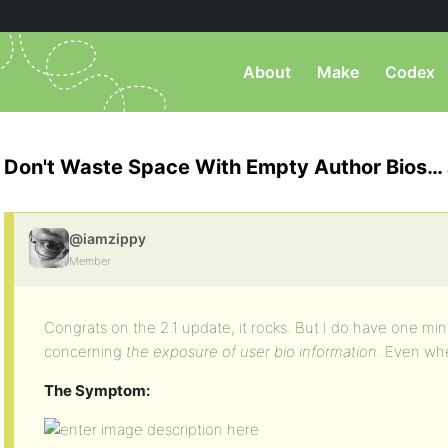
About
Make
Codex
Don't Waste Space With Empty Author Bios…
@iamzippy
Member
Congrats on the 2.1 update, it rocks. But I do have one mi
concerning
the exposure of user bio information
. Even wh
The Symptom: