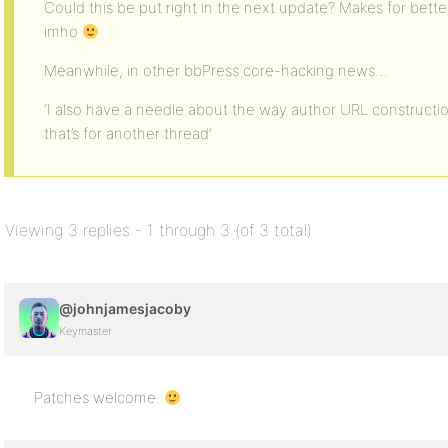
Could this be put right in the next update? Makes for bett
imho
Meanwhile, in other bbPress core-hacking news…
‘I also have a needle about the way author URL construction
that’s for another thread’
Viewing 3 replies - 1 through 3 (of 3 total)
@johnjamesjacoby
Keymaster
Patches welcome.