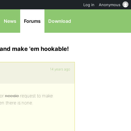
Log in
Anonymous
News
Forums
Download
 and make 'em hookable!
14 years ago
nor
needle
request to make
en there is none.