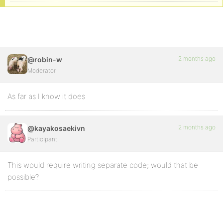
2 months ago
@robin-w
Moderator
As far as I know it does
2 months ago
@kayakosaekivn
Participant
This would require writing separate code; would that be
possible?