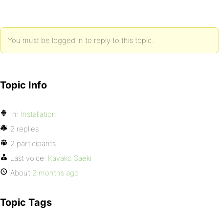
You must be logged in to reply to this topic.
Topic Info
In:
Installation
2 replies
2 participants
Last voice:
Kayako Saeki
About
2 months ago
Topic Tags