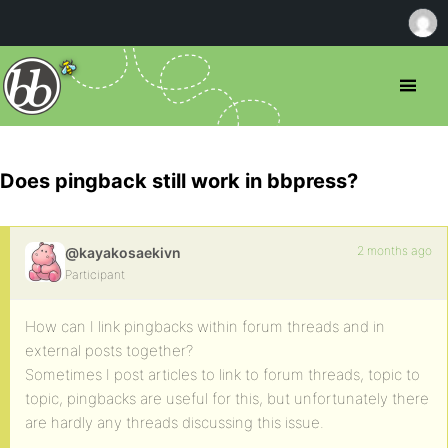
Does pingback still work in bbpress?
2 months ago
@kayakosaekivn
Participant
How can I link pingbacks within forum threads and in
external posts together?
Sometimes I post articles to link to forum threads, topic to
topic, pingbacks are useful for this, but unfortunately there
are hardly any threads discussing this issue.