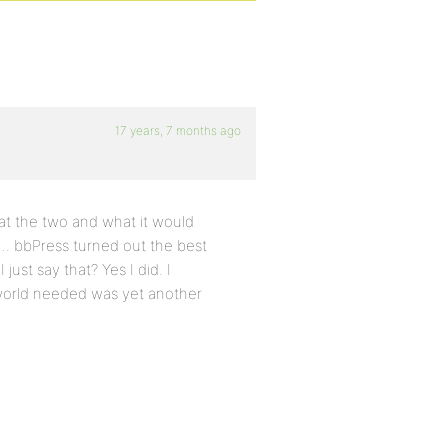
17 years, 7 months ago
 at the two and what it would
d…. bbPress turned out the best
ust say that? Yes I did. I
 world needed was yet another