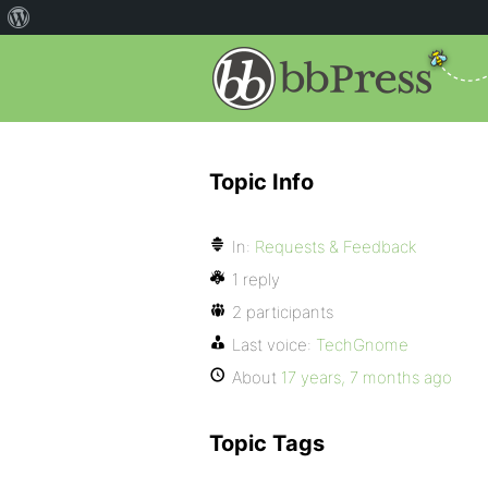
Topic Info
In:
Requests & Feedback
1 reply
2 participants
Last voice:
TechGnome
About
17 years, 7 months ago
Topic Tags