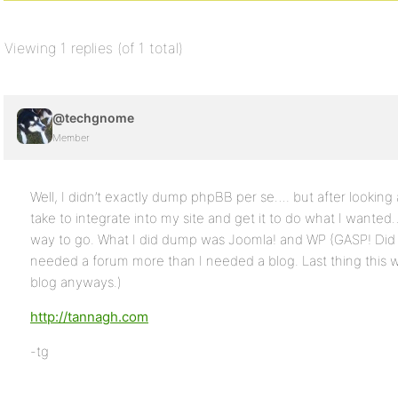
Viewing 1 replies (of 1 total)
@techgnome
Member
Well, I didn’t exactly dump phpBB per se…. but after looking
take to integrate into my site and get it to do what I wante
way to go. What I did dump was Joomla! and WP (GASP! Did I j
needed a forum more than I needed a blog. Last thing this
blog anyways.)
http://tannagh.com
-tg