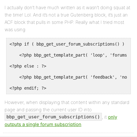
I actually don’t have much written as it wasn’t doing squat at
the time! Lol. And it’s not a true Gutenberg block, it’s just an
ACF block that pulls in some PHP. Really what I tried most
was using
<?php if ( bbp_get_user_forum_subscriptions() ) : ?>

    <?php bbp_get_template_part( 'loop', 'forums' ); 
<?php else : ?>

    <?php bbp_get_template_part( 'feedback', 'no-for
<?php endif; ?>
However, when displaying that content within any standard
page and passing the current user ID into
, it
only
bbp_get_user_forum_subscriptions()
outputs a single forum subscription
.