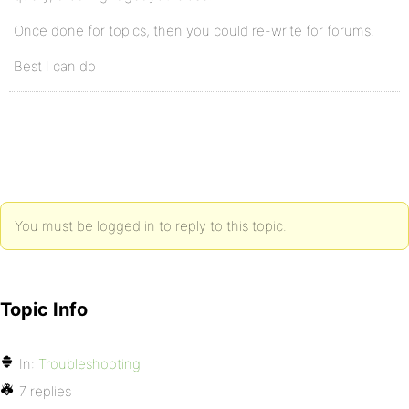
Once done for topics, then you could re-write for forums.
Best I can do
You must be logged in to reply to this topic.
Topic Info
In:
Troubleshooting
7 replies