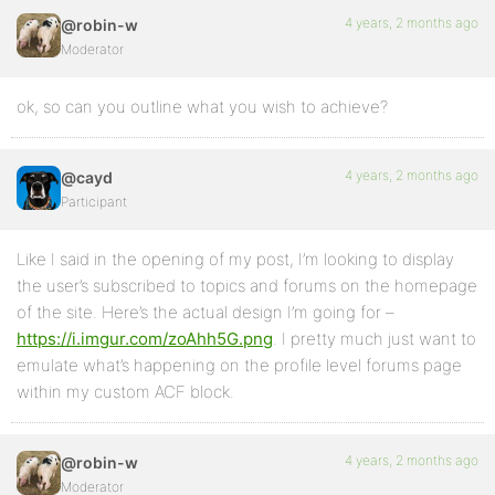
4 years, 2 months ago
@robin-w
Moderator
ok, so can you outline what you wish to achieve?
4 years, 2 months ago
@cayd
Participant
Like I said in the opening of my post, I’m looking to display
the user’s subscribed to topics and forums on the homepage
of the site. Here’s the actual design I’m going for –
https://i.imgur.com/zoAhh5G.png
. I pretty much just want to
emulate what’s happening on the profile level forums page
within my custom ACF block.
4 years, 2 months ago
@robin-w
Moderator