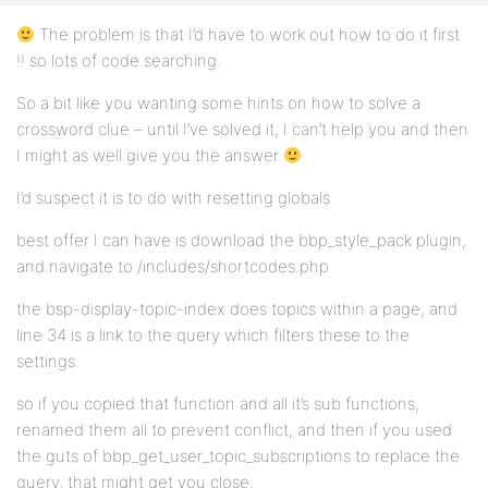
The problem is that I’d have to work out how to do it first
!! so lots of code searching.
So a bit like you wanting some hints on how to solve a
crossword clue – until I’ve solved it, I can’t help you and then
I might as well give you the answer
I’d suspect it is to do with resetting globals
best offer I can have is download the bbp_style_pack plugin,
and navigate to /includes/shortcodes.php
the bsp-display-topic-index does topics within a page, and
line 34 is a link to the query which filters these to the
settings.
so if you copied that function and all it’s sub functions,
renamed them all to prevent conflict, and then if you used
the guts of bbp_get_user_topic_subscriptions to replace the
query, that might get you close.