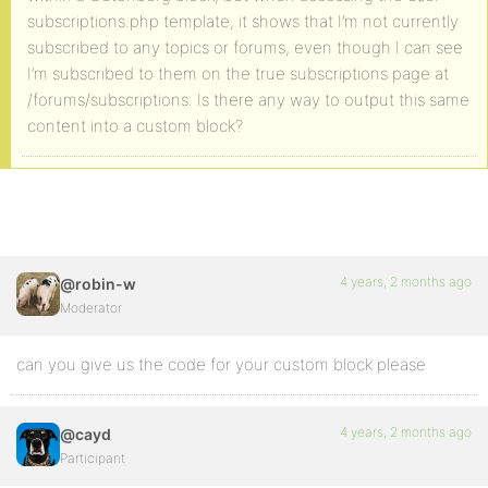
subscriptions.php template, it shows that I’m not currently
subscribed to any topics or forums, even though I can see
I’m subscribed to them on the true subscriptions page at
/forums/subscriptions. Is there any way to output this same
content into a custom block?
4 years, 2 months ago
@robin-w
Moderator
can you give us the code for your custom block please
4 years, 2 months ago
@cayd
Participant