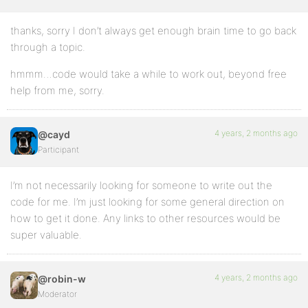
thanks, sorry I don’t always get enough brain time to go back
through a topic.
hmmm…code would take a while to work out, beyond free
help from me, sorry.
4 years, 2 months ago
@cayd
Participant
I’m not necessarily looking for someone to write out the
code for me. I’m just looking for some general direction on
how to get it done. Any links to other resources would be
super valuable.
4 years, 2 months ago
@robin-w
Moderator