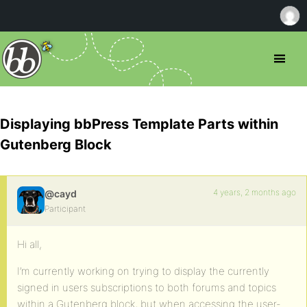
Displaying bbPress Template Parts within
Gutenberg Block
4 years, 2 months ago
@cayd
Participant
Hi all,
I’m currently working on trying to display the currently
signed in users subscriptions to both forums and topics
within a Gutenberg block, but when accessing the user-