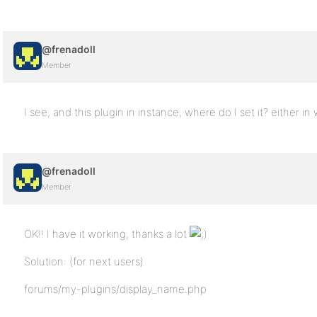
@frenadoll
Member
I see, and this plugin in instance, where do I set it? either i
@frenadoll
Member
OK!! I have it working, thanks a lot
Solution: (for next users)
forums/my-plugins/display_name.php