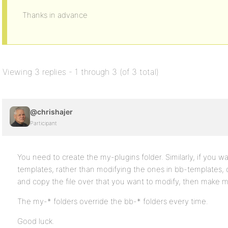
Thanks in advance
Viewing 3 replies - 1 through 3 (of 3 total)
@chrishajer
Participant
You need to create the my-plugins folder. Similarly, if you 
templates, rather than modifying the ones in bb-templates, 
and copy the file over that you want to modify, then make mo
The my-* folders override the bb-* folders every time.
Good luck.