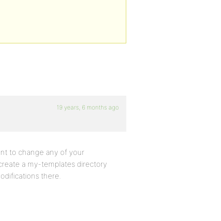
19 years, 6 months ago
want to change any of your
create a my-templates directory
difications there.