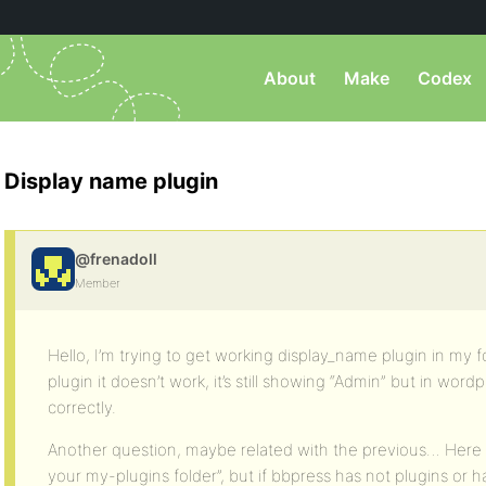
About
Make
Codex
Display name plugin
@frenadoll
Member
Hello, I’m trying to get working display_name plugin in my fo
plugin it doesn’t work, it’s still showing “Admin” but in wo
correctly.
Another question, maybe related with the previous… Here I 
your my-plugins folder”, but if bbpress has not plugins or 