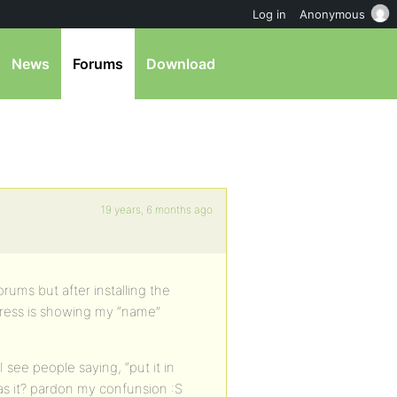
Log in
Anonymous
News
Forums
Download
19 years, 6 months ago
rums but after installing the
rdpress is showing my “name”
see people saying, “put it in
has it? pardon my confunsion :S