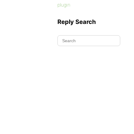
plugin
Reply Search