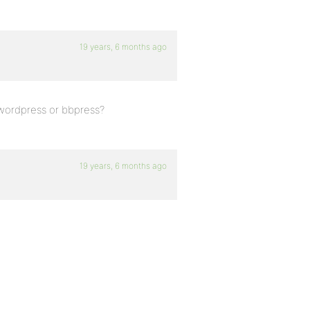
19 years, 6 months ago
n wordpress or bbpress?
19 years, 6 months ago