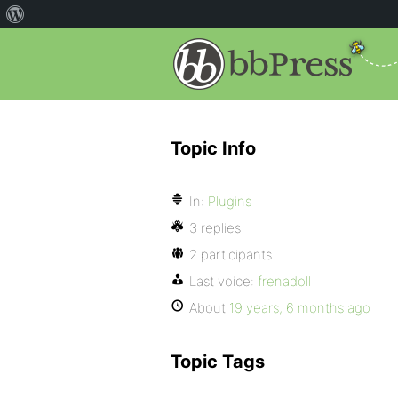
Topic Info
In:
Plugins
3 replies
2 participants
Last voice:
frenadoll
About
19 years, 6 months ago
Topic Tags