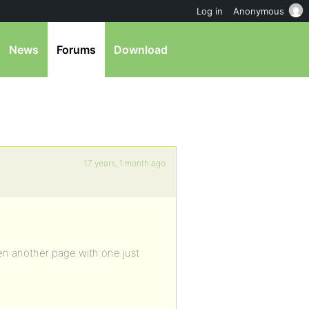
Log in
Anonymous
News
Forums
Download
17 years, 1 month ago
en another page with one just