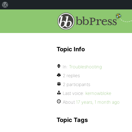
Topic Info
In:
Troubleshooting
2 replies
2 participants
Last voice:
kernowbloke
About
17 years, 1 month ago
Topic Tags