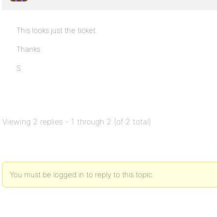
This looks just the ticket.
Thanks
S
Viewing 2 replies - 1 through 2 (of 2 total)
You must be logged in to reply to this topic.