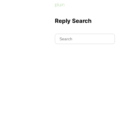
pluin
Reply Search