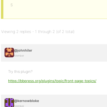
S
Viewing 2 replies - 1 through 2 (of 2 total)
@johnhiler
Member
Try this plugin?
https://bbpress.org/plugins/topic/front-page-topics/
@kernowbloke
Member