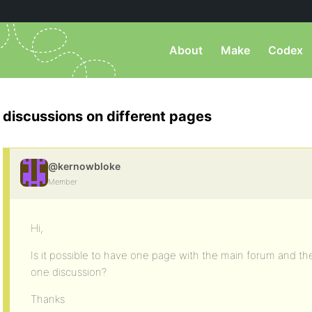
About
Make
Codex
discussions on different pages
@kernowbloke
Member
Hi,
Is it possible to have one page with the main forum and th
one discussion?
Thanks