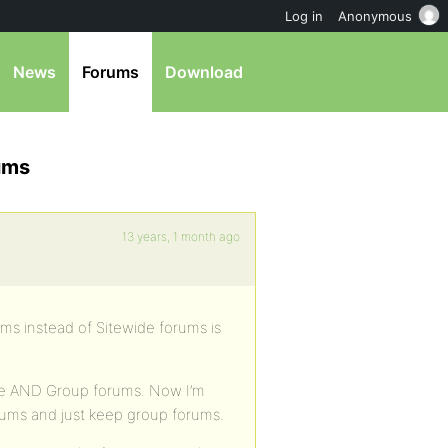
Log in
Anonymous
News
Forums
Download
ums
13 years, 1 month ago
ums instead of Sitewide forums is
ide AND Group forums. Now I’m
orums and just keep group forums.