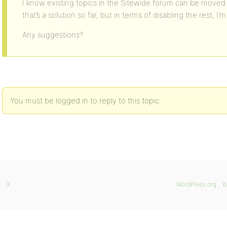
I know existing topics in the Sitewide forum can be moved to
that’s a solution so far, but in terms of disabling the rest, I’
Any suggestions?
You must be logged in to reply to this topic.
X
WordPress.org
b