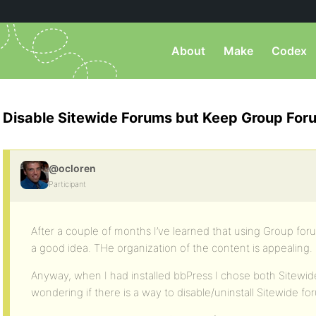
About
Make
Codex
Disable Sitewide Forums but Keep Group For
@ocloren
Participant
After a couple of months I’ve learned that using Group for
a good idea. THe organization of the content is appealing.
Anyway, when I had installed bbPress I chose both Sitew
wondering if there is a way to disable/uninstall Sitewide f