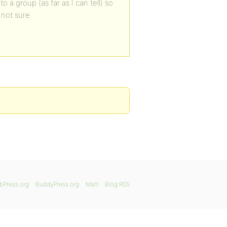
 a group (as far as I can tell) so
m not sure.
bPress.org
BuddyPress.org
Matt
Blog RSS