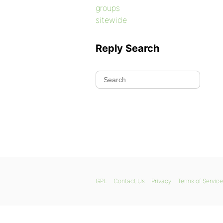
groups
sitewide
Reply Search
GPL
Contact Us
Privacy
Terms of Service