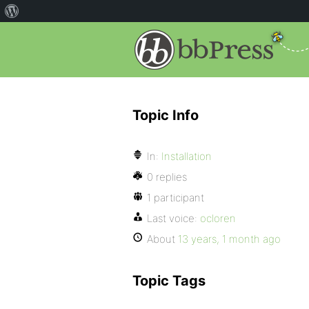
Topic Info
In:
Installation
0 replies
1 participant
Last voice:
ocloren
About
13 years, 1 month ago
Topic Tags