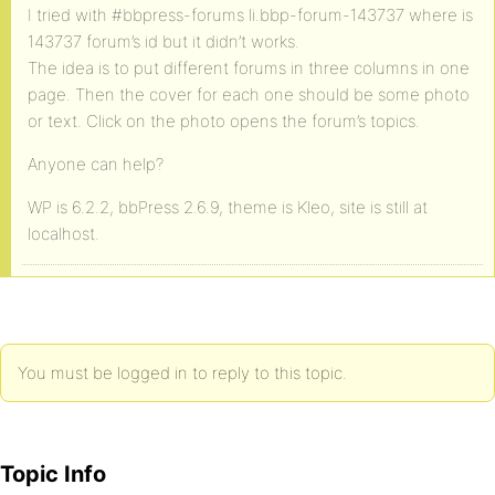
I tried with #bbpress-forums li.bbp-forum-143737 where is
143737 forum’s id but it didn’t works.
The idea is to put different forums in three columns in one
page. Then the cover for each one should be some photo
or text. Click on the photo opens the forum’s topics.
Anyone can help?
WP is 6.2.2, bbPress 2.6.9, theme is Kleo, site is still at
localhost.
You must be logged in to reply to this topic.
Topic Info