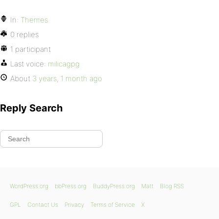
In:
Themes
0 replies
1 participant
Last voice:
milicagpg
About
3 years, 1 month ago
Reply Search
WordPress.org
bbPress.org
BuddyPress.org
Matt
Blog RSS
GPL
Contact Us
Privacy
Terms of Service
X