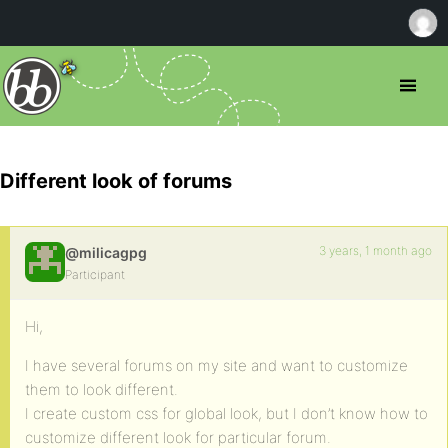
Different look of forums
3 years, 1 month ago
@milicagpg
Participant
Hi,
I have several forums on my site and want to customize
them to look different.
I create custom css for global look, but I don’t know how to
customize different look for particular forum.