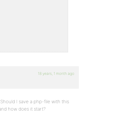
18 years, 1 month ago
;
Should I save a php-file with this
and how does it start?