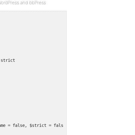
 WordPress and bbPress:
-strict
ame = false, $strict = false) {