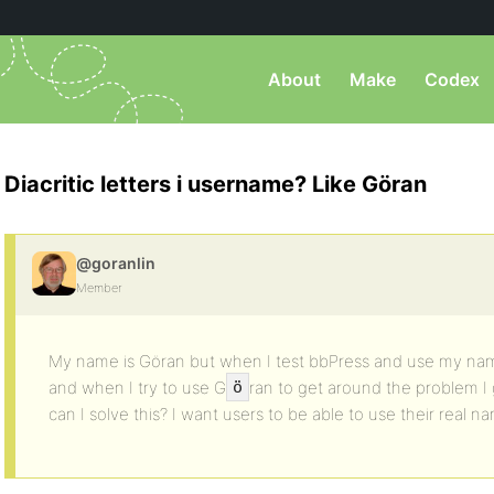
About
Make
Codex
Diacritic letters i username? Like Göran
@goranlin
Member
My name is Göran but when I test bbPress and use my nam
and when I try to use G
ran to get around the problem 
ö
can I solve this? I want users to be able to use their real n