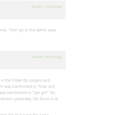
18 years, 1 month ago
t exist). Then go to the admin area
18 years, 1 month ago
n in the folder bb-plugins and
ich was tranformed to “Gran sns”
 was tranformed to “rjan grn”. No
 version yesterday. My forum is at
wedish forum having the same