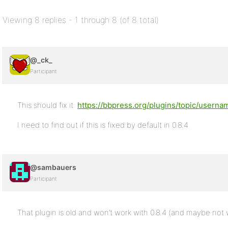
Viewing 8 replies - 1 through 8 (of 8 total)
@_ck_
Participant
This should fix it:
https://bbpress.org/plugins/topic/usernam
I need to find out if this is fixed by default in 0.8.4
@sambauers
Participant
That plugin is old and won’t work with 0.8.4 (and maybe not wi