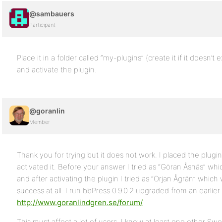
@sambauers
Participant
Place it in a folder called “my-plugins” (create it if it doesn’
and activate the plugin.
@goranlin
Member
Thank you for trying but it does not work. I placed the plugi
activated it. Before your answer I tried as “Göran Åsnäs” wh
and after activating the plugin I tried as “Örjan Ågrän” which
success at all. I run bbPress 0.9.0.2 upgraded from an earlier
http://www.goranlindgren.se/forum/
This must affect a lot of users, I know at least one other S