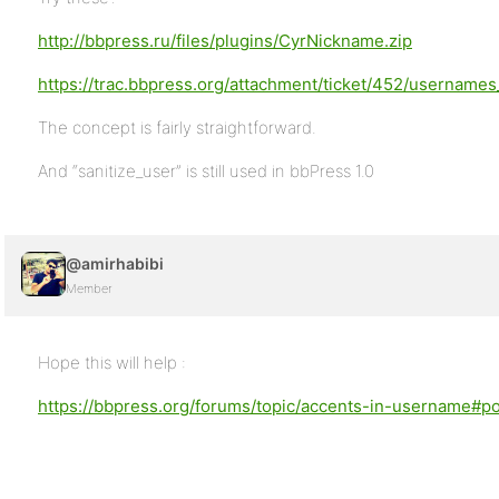
http://bbpress.ru/files/plugins/CyrNickname.zip
https://trac.bbpress.org/attachment/ticket/452/usernames
The concept is fairly straightforward.
And “sanitize_user” is still used in bbPress 1.0
@amirhabibi
Member
Hope this will help :
https://bbpress.org/forums/topic/accents-in-username#p