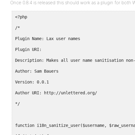
Once 0.8.4 is released this should work as a plugin for both
<?php
/*
Plugin Name: Lax user names
Plugin URI:
Description: Makes all user name sanitisation non
Author: Sam Bauers
Version: 0.0.1
Author URI: http://unlettered.org/
*/
function i18n_sanitize_user($username, $raw_usern