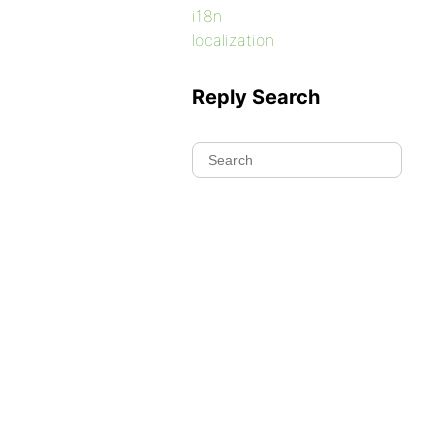
i18n
localization
Reply Search