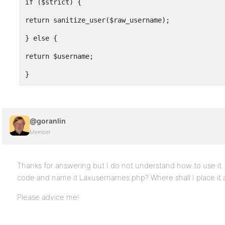
if ($strict) {
return sanitize_user($raw_username);
} else {
return $username;
}
}
@goranlin
add_filter('sanitize_user', 'i18n_sanitize_user')
Member
?>
Thanks for answering but I do not understand how to use it. 
code and name it Laxusernames.php? Where shall I place it 
Please advice me!