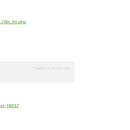
_i18n_fix.php
17 years, 11 months ago
ost-19037