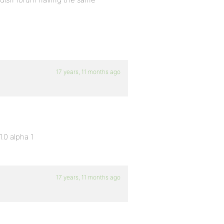
17 years, 11 months ago
.0 alpha 1
17 years, 11 months ago