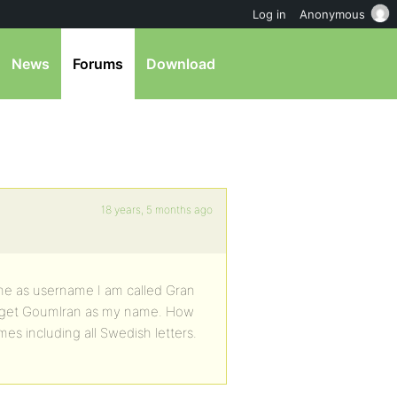
Log in
Anonymous
News
Forums
Download
18 years, 5 months ago
e as username I am called Gran
I get Goumlran as my name. How
ames including all Swedish letters.