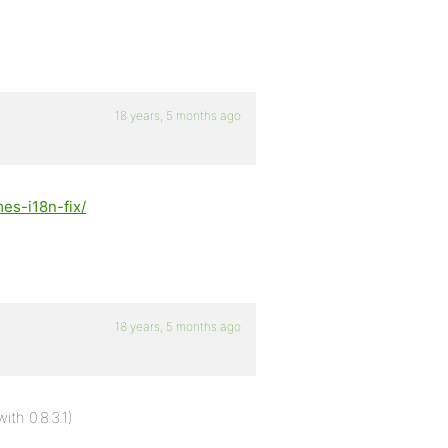
18 years, 5 months ago
es-i18n-fix/
18 years, 5 months ago
th 0.8.3.1)