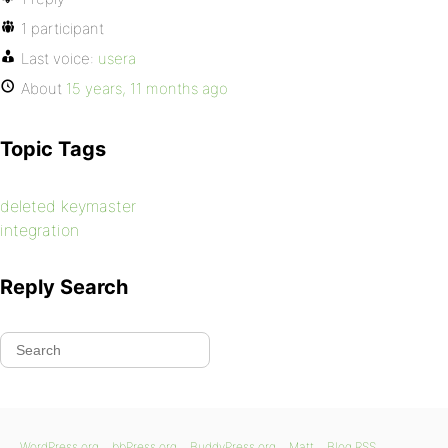
1 participant
Last voice:
usera
About
15 years, 11 months ago
Topic Tags
deleted keymaster
integration
Reply Search
WordPress.org
bbPress.org
BuddyPress.org
Matt
Blog RSS