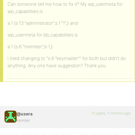
Can someone tell me how to fix it? My wp_usermeta for
wp_capabilities is:
a:1:{s:13:”administrator”;s:1:”1″;} and
wp_usermeta for bb_capabilities is:
a:1:{s:6:”member”;b:1;}
I tried changing to “s:9:”keymaster”” for both but didn’t do
anything. Any one have suggestion? Thank you.
15 years, 11 months ago
@usera
Member