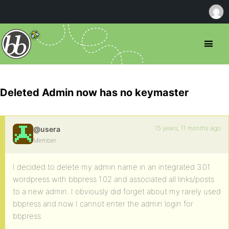
Deleted Admin now has no keymaster
15 years, 11 months ago
@usera
Member
I decided to delete my admin name in an integrated 3.01
wordpress with bbpress 1.02 and associated all links/posts
to a new admin. I obviously did forget about my rarely used
bbpress and now I cannot enter the admin login for
bbpress.