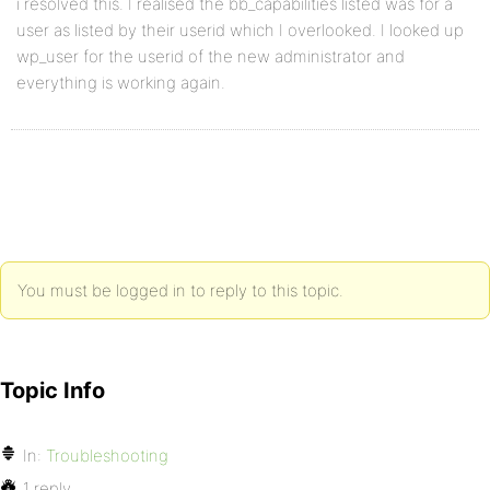
i resolved this. I realised the bb_capabilities listed was for a
user as listed by their userid which I overlooked. I looked up
wp_user for the userid of the new administrator and
everything is working again.
You must be logged in to reply to this topic.
Topic Info
In:
Troubleshooting
1 reply