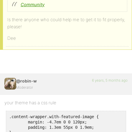
Community
Is there anyone who could help me to get it to fit properly,
please!
Dee
6 years, 5 months ago
@robin-w
Moderator
your theme has a css rule
.content-wrapper.with-featured-image {

	margin: -4.7em 0 0 120px;

	padding: 1.3em 55px 0 1.9em;
