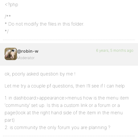
<?php
/**
* Do not modify the files in this folder.
*/
6 years, 5 months ago
@robin-w
Moderator
ok, poorly asked question by me !
Let me try a couple pf questions, then I’ll see if I can help
1. in dashboard>appearance>menus how is the menu item
‘community’ set up. Is this a custom link or a forum or a
page(look at the right hand side of the item in the menu
part)
2. is community the only forum you are planning ?