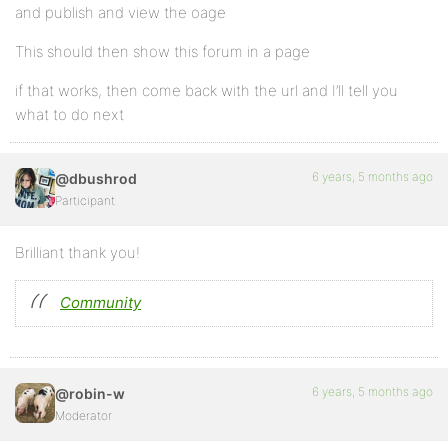
and publish and view the oage
This should then show this forum in a page
if that works, then come back with the url and I’ll tell you
what to do next
6 years, 5 months ago
@dbushrod
Participant
Brilliant thank you!
Community
6 years, 5 months ago
@robin-w
Moderator