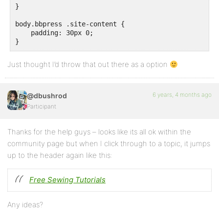
}

body.bbpress .site-content {

    padding: 30px 0;

Just thought I’d throw that out there as a option
6 years, 4 months ago
@dbushrod
Participant
Thanks for the help guys – looks like its all ok within the
community page but when I click through to a topic, it jumps
up to the header again like this:
Free Sewing Tutorials
Any ideas?