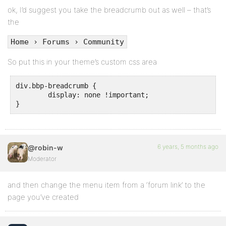
ok, I’d suggest you take the breadcrumb out as well – that’s
the
Home › Forums › Community
So put this in your theme’s custom css area
div.bbp-breadcrumb {

	display: none !important;

}
6 years, 5 months ago
@robin-w
Moderator
and then change the menu item from a ‘forum link’ to the
page you’ve created