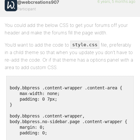
6 years, 5 months ago
@webcreations907
Participant
You could add the below CSS to get your forums off your
header and make the forums fill the page width.
You’d want to add the code to
file, preferably
style.css
in a child theme so that when you update you don’t have to
re-add the code. Or if that theme has a options panel with a
area to add custom CSS.
body.bbpress .content-wrapper .content-area {

    max-width: none;

    padding: 0 7px;

}

body.bbpress .content-wrapper, 

body.bbpress.no-sidebar.page .content-wrapper {

    margin: 0;

    padding: 0;
