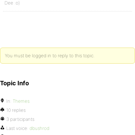
Dee :o)
You must be logged in to reply to this topic.
Topic Info
In:
Themes
10 replies
3 participants
Last voice:
dbushrod