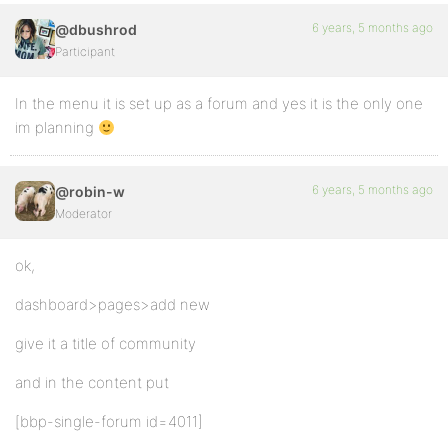
6 years, 5 months ago
@dbushrod
Participant
In the menu it is set up as a forum and yes it is the only one
im planning
6 years, 5 months ago
@robin-w
Moderator
ok,
dashboard>pages>add new
give it a title of community
and in the content put
[bbp-single-forum id=4011]