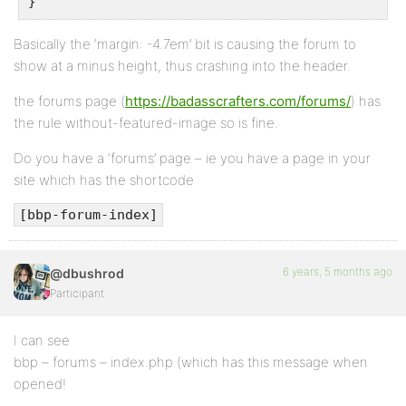
}
Basically the ‘margin: -4.7em’ bit is causing the forum to
show at a minus height, thus crashing into the header.
the forums page (
https://badasscrafters.com/forums/
) has
the rule without-featured-image so is fine.
Do you have a ‘forums’ page – ie you have a page in your
site which has the shortcode
[bbp-forum-index]
6 years, 5 months ago
@dbushrod
Participant
I can see
bbp – forums – index.php (which has this message when
opened!