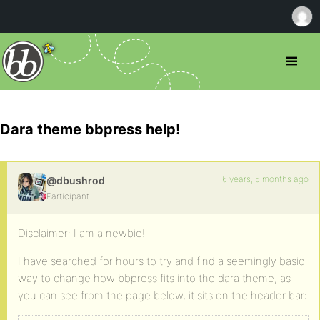
Dara theme bbpress help!
6 years, 5 months ago
@dbushrod
Participant
Disclaimer: I am a newbie!
I have searched for hours to try and find a seemingly basic
way to change how bbpress fits into the dara theme, as
you can see from the page below, it sits on the header bar: