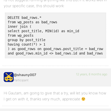
your specific case, this should work:
DELETE bad_rows.*

from wp_posts as bad_rows

inner join (

select post_title, MIN(id) as min_id

from wp_posts

group by post_title

having count(*) > 1

) as good_rows on good_rows.post_title = bad_rows.po
and good_rows.min_id <> bad_rows.id and bad_rows.pos
12 years, 6 months ago
@shauny007
Participant
Hi Gautam, am going to give that a try, will let you know how
I get on with it, thanks very much, appreciate