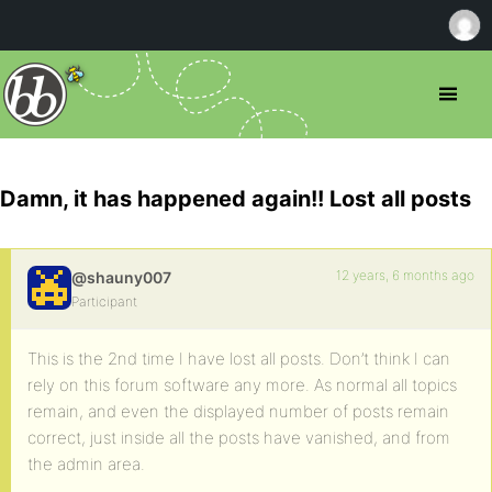
Damn, it has happened again!! Lost all posts
12 years, 6 months ago
@shauny007
Participant
This is the 2nd time I have lost all posts. Don’t think I can
rely on this forum software any more. As normal all topics
remain, and even the displayed number of posts remain
correct, just inside all the posts have vanished, and from
the admin area.