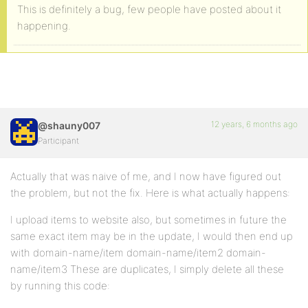
This is definitely a bug, few people have posted about it
happening.
12 years, 6 months ago
@shauny007
Participant
Actually that was naive of me, and I now have figured out
the problem, but not the fix. Here is what actually happens:
I upload items to website also, but sometimes in future the
same exact item may be in the update, I would then end up
with domain-name/item domain-name/item2 domain-
name/item3 These are duplicates, I simply delete all these
by running this code: