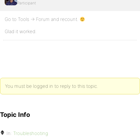
Participant
Go to Tools -> Forum and recount.
Glad it worked.
You must be logged in to reply to this topic.
Topic Info
In:
Troubleshooting