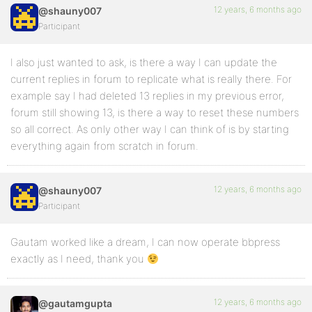
12 years, 6 months ago
@shauny007
Participant
I also just wanted to ask, is there a way I can update the
current replies in forum to replicate what is really there. For
example say I had deleted 13 replies in my previous error,
forum still showing 13, is there a way to reset these numbers
so all correct. As only other way I can think of is by starting
everything again from scratch in forum.
12 years, 6 months ago
@shauny007
Participant
Gautam worked like a dream, I can now operate bbpress
exactly as I need, thank you
12 years, 6 months ago
@gautamgupta