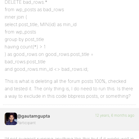
DELETE bad_rows.*
from wp_posts as bad_rows
inner join (
select post_title, MIN(id) as min_id
from wp_posts
group by post_title
having count(*) > 1
) as good_rows on good_rows.post_title =
bad_rows.post_title
and good_rows.min_id <> bad_rows.id;
This is what is deleting all the forum posts 100%, checked
and tested it. The only thing is, I do need to run this. Is there
a way to exclude in this code bbpress posts, or something?
12 years, 6 months ago
@gautamgupta
Participant
I’d not suggest running anything like this but if it works well in