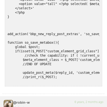
      <option value="tall" <?php selected( $meta_ele
    </select>'

    <?php

}

add_action('bbp_new_reply_post_extras', 'so_save_meta
function so_save_metabox(){ 

    global $post;

    if(isset($_POST["custom_element_grid_class"])) {

         //check the capability: if ( !current_user_
        $meta_element_class = $_POST['custom_element
        //END OF UPDATE

        update_post_meta($reply_id, 'custom_element_
        //print_r($_POST);

    }

}

add_action('bbp_theme_before_reply_content', 'so_sho
6 years, 2 months ago
@robin-w