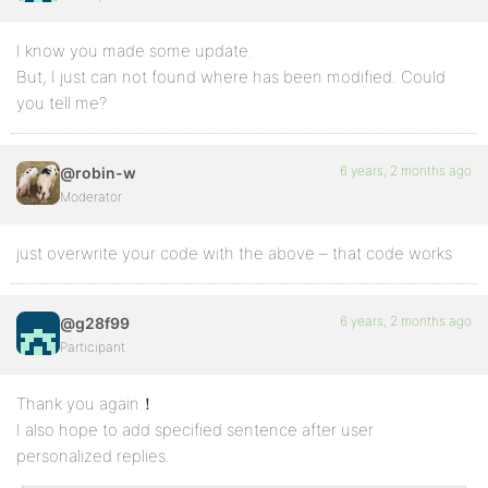
I know you made some update.
But, I just can not found where has been modified. Could
you tell me?
6 years, 2 months ago
@robin-w
Moderator
just overwrite your code with the above – that code works
6 years, 2 months ago
@g28f99
Participant
Thank you again！
I also hope to add specified sentence after user
personalized replies.