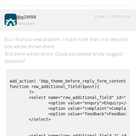
6 years, 2 months ago
@g28f99
Participant
But I found a new problem. I hope more than one selection
box will be shown there.
And there will be errors. Could you please kindly suggest
solutions?
add_action( 'bbp_theme_before_reply_form_content', '
function rew_additional_field($post){

	?>

	<select name="rew_additional_field" id="rew_additional_field">

		<option value="enqury">Enquiry</option>

		<option value="complaint">Complaint</option>

		<option value="feedback">Feedback</option>

	</select>

	<select name="rew_additional_field_2" id="rew_additional_field_2">
