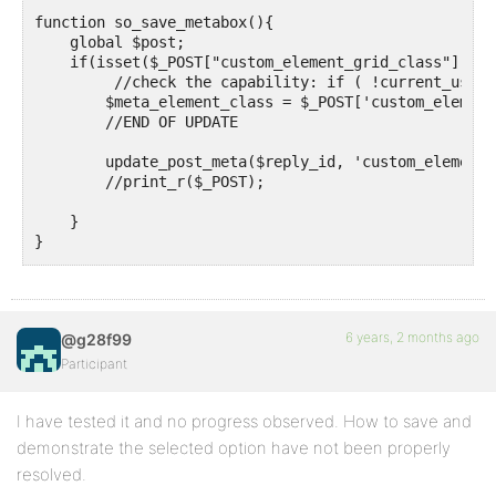
function so_save_metabox(){ 

    global $post;

    if(isset($_POST["custom_element_grid_class"])) {

         //check the capability: if ( !current_user_
        $meta_element_class = $_POST['custom_element
        //END OF UPDATE

        update_post_meta($reply_id, 'custom_element_
        //print_r($_POST);

    }

}

add_action('bbp_theme_before_reply_content', 'so_sho
function so_show_metabox() {

6 years, 2 months ago
@g28f99
  $meta_element_class = get_post_meta($reply_id, 'cu
  // the problem is "Field 1" appear in every reply p
Participant
  echo "Field 1: ". $meta_element_class."<br>";  

}
I have tested it and no progress observed. How to save and
demonstrate the selected option have not been properly
resolved.