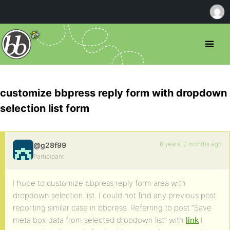
customize bbpress reply form with dropdown
selection list form
6 years, 2 months ago
@g28f99
Participant
I hope to customize bbpress reply form area with
dropdown selection list. I could not find any previous post
reporting similar case in bbpress. Referring to post “Save
meta box data from selected dropdown list” with
link
I