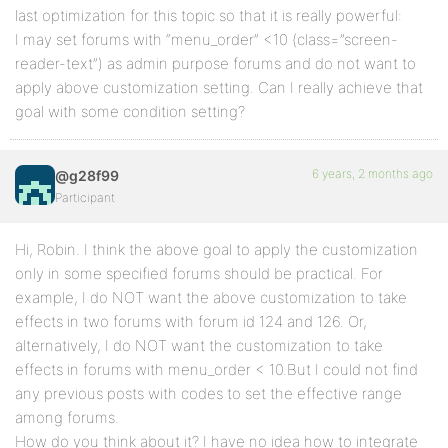
last optimization for this topic so that it is really powerful:
I may set forums with “menu_order” <10 (class=”screen-
reader-text”) as admin purpose forums and do not want to
apply above customization setting. Can I really achieve that
goal with some condition setting?
6 years, 2 months ago
@g28f99
Participant
Hi, Robin. I think the above goal to apply the customization
only in some specified forums should be practical. For
example, I do NOT want the above customization to take
effects in two forums with forum id 124 and 126. Or,
alternatively, I do NOT want the customization to take
effects in forums with menu_order < 10.But I could not find
any previous posts with codes to set the effective range
among forums.
How do you think about it? I have no idea how to integrate