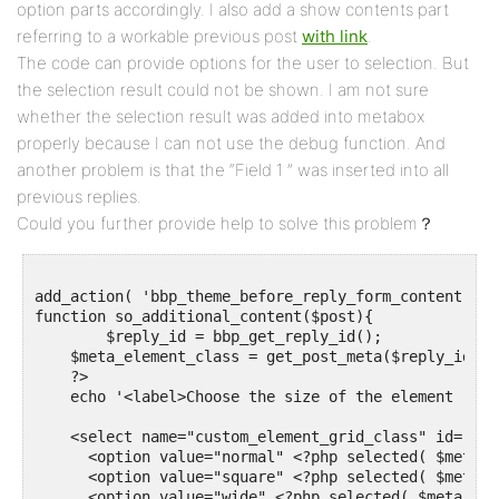
option parts accordingly. I also add a show contents part
referring to a workable previous post
with link
.
The code can provide options for the user to selection. But
the selection result could not be shown. I am not sure
whether the selection result was added into metabox
properly because I can not use the debug function. And
another problem is that the “Field 1 ” was inserted into all
previous replies.
Could you further provide help to solve this problem？
add_action( 'bbp_theme_before_reply_form_content', '
function so_additional_content($post){

	$reply_id = bbp_get_reply_id();

    $meta_element_class = get_post_meta($reply_id, '
    ?>   

    echo '<label>Choose the size of the element :  </
    <select name="custom_element_grid_class" id="cus
      <option value="normal" <?php selected( $meta_e
      <option value="square" <?php selected( $meta_e
      <option value="wide" <?php selected( $meta_ele