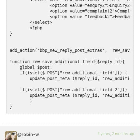
		<option value="enqury2">Enquiry2</option>

		<option value="complaint2">Complaint2</option>

		<option value="feedback2">Feedback2</option>

	</select>

	<?php

}

add_action('bbp_new_reply_post_extras', 'rew_save_ad
function rew_save_additional_field($reply_id){ 

    global $post;

    if(isset($_POST["rew_additional_field"])) {

        update_post_meta ($reply_id, 'rew_additional
    if(isset($_POST["rew_additional_field_2"])) {

        update_post_meta ($reply_id, 'rew_additional
	}

}

add_action('bbp_theme_before_reply_content', 'rew_sh
function rew_show_additional_field () {

6 years, 2 months ago
@robin-w
$reply_id = bbp_get_reply_id();
