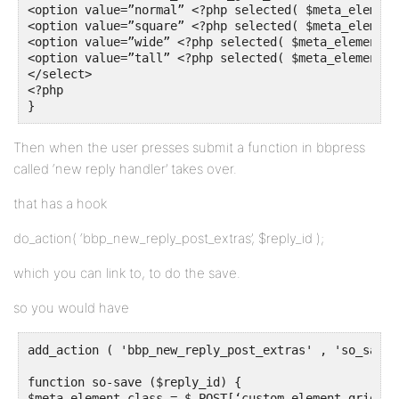
<option value=”normal” <?php selected( $meta_element
<option value=”square” <?php selected( $meta_element
<option value=”wide” <?php selected( $meta_element_c
<option value=”tall” <?php selected( $meta_element_c
</select>

<?php 

}
Then when the user presses submit a function in bbpress
called ‘new reply handler’ takes over.
that has a hook
do_action( ‘bbp_new_reply_post_extras’, $reply_id );
which you can link to, to do the save.
so you would have
add_action ( 'bbp_new_reply_post_extras' , 'so_save' 
function so-save ($reply_id) {

$meta_element_class = $_POST[‘custom_element_grid_cla