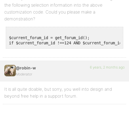
the following selection information into the above
customization code. Could you please make a
demonstration?
$current_forum_id = get_forum_id();

6 years, 2 months ago
@robin-w
Moderator
It is all quite doable, but sorry, you well into design and
beyond free help in a support forum.