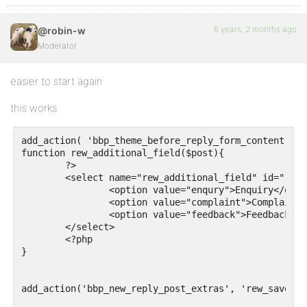
6 years, 2 months ago
@robin-w
Moderator
easier to start again
this works
add_action( 'bbp_theme_before_reply_form_content', '
function rew_additional_field($post){

	?>

	<select name="rew_additional_field" id="rew_additional_field">

		<option value="enqury">Enquiry</option>

		<option value="complaint">Complaint</option>

		<option value="feedback">Feedback</option>

	</select>

	<?php

}

add_action('bbp_new_reply_post_extras', 'rew_save_ad