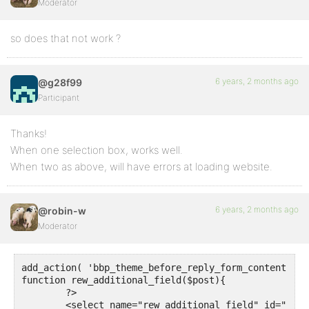
  $field = get_post_meta($reply_id, 'rew_additional_
Moderator
  if (!empty ($field)) {

	echo "Type: ". ucfirst($field)."<br>";  

so does that not work ?
  $field_2 = get_post_meta($reply_id, 'rew_additiona
  if (!empty ($field_2)) {

	echo "Type: ". ucfirst($field_2)."<br>";  

6 years, 2 months ago
@g28f99
  }

Participant
}

Thanks!
When one selection box, works well.
When two as above, will have errors at loading website.
6 years, 2 months ago
@robin-w
Moderator
add_action( 'bbp_theme_before_reply_form_content', '
function rew_additional_field($post){

	?>

	<select name="rew_additional_field" id="rew_additional_field">
