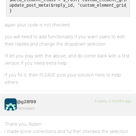
update_post_meta($reply_id, ‘custom_element_grid_cla
}
again your code is not checked.
you will need to add functionality if you want users to edit
their replies and change the dropdown selection
I’ll let you play with the above, and do come back with a first
version if you need extra help.
If you fix it, then PLEASE post your solution here to help
others
6 years, 2 months ago
@g28f99
Participant
Thank you, Robin!
I made some corrections and further checked the selection