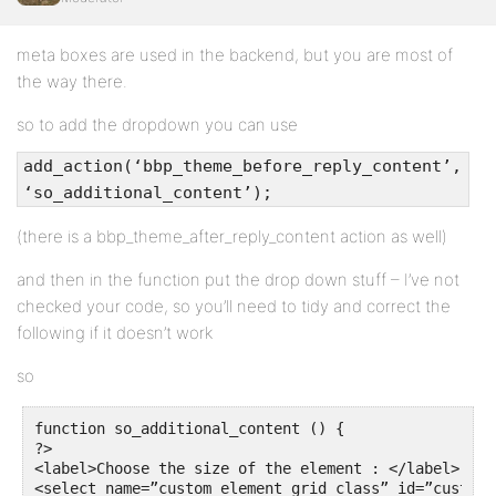
meta boxes are used in the backend, but you are most of
the way there.
so to add the dropdown you can use
add_action(‘bbp_theme_before_reply_content’,
‘so_additional_content’);
(there is a bbp_theme_after_reply_content action as well)
and then in the function put the drop down stuff – I’ve not
checked your code, so you’ll need to tidy and correct the
following if it doesn’t work
so
function so_additional_content () {

?>

<label>Choose the size of the element : </label>

<select name=”custom_element_grid_class” id=”custom_