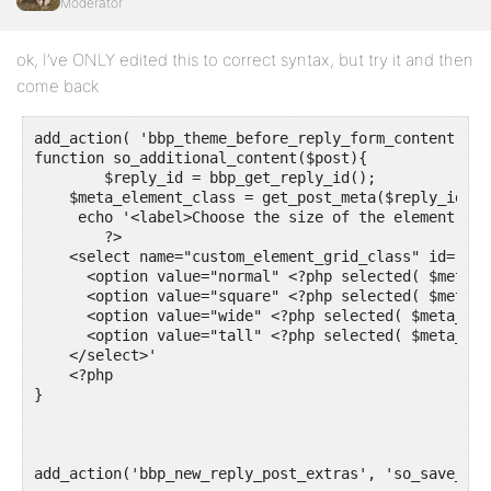
function so_show_metabox() {

Moderator
  $meta_element_class = get_post_meta($reply_id, 'cu
  // the problem is "Field 1" appear in every reply p
ok, I’ve ONLY edited this to correct syntax, but try it and then
  echo "Field 1: ". $meta_element_class."<br>";  

}

come back
add_action( 'bbp_theme_before_reply_form_content', '
function so_additional_content($post){

	$reply_id = bbp_get_reply_id();

    $meta_element_class = get_post_meta($reply_id, '
     echo '<label>Choose the size of the element :  
	?> 

    <select name="custom_element_grid_class" id="cus
      <option value="normal" <?php selected( $meta_e
      <option value="square" <?php selected( $meta_e
      <option value="wide" <?php selected( $meta_ele
      <option value="tall" <?php selected( $meta_ele
    </select>'

    <?php

}

add_action('bbp_new_reply_post_extras', 'so_save_meta