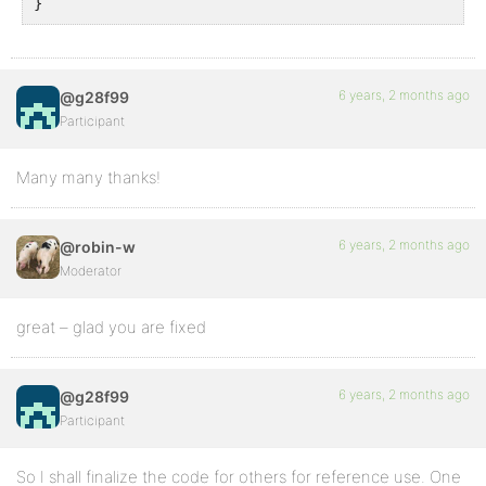
}
6 years, 2 months ago
@g28f99
Participant
Many many thanks!
6 years, 2 months ago
@robin-w
Moderator
great – glad you are fixed
6 years, 2 months ago
@g28f99
Participant
So I shall finalize the code for others for reference use. One