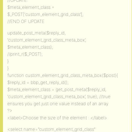
//UPDATE:
$meta_element_class =
$_POST[‘custom_element_grid_class’];
//END OF UPDATE
update_post_meta($reply_id,
‘custom_element_grid_class_meta_box’,
$meta_element_class);
//print_r($_POST);
}
}
function custom_element_grid_class_meta_box($post){
$reply_id = bbp_get_reply_id();
$meta_element_class = get_post_meta($reply_id,
‘custom_element_grid_class_meta_box’, true); //true
ensures you get just one value instead of an array
?>
<label>Choose the size of the element : </label>
<select name=”custom_element_grid_class”