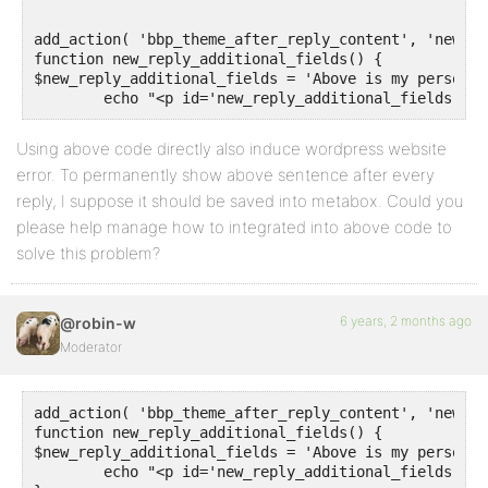
add_action( 'bbp_theme_after_reply_content', 'new_re
function new_reply_additional_fields() {

$new_reply_additional_fields = 'Above is my personal
Using above code directly also induce wordpress website
error. To permanently show above sentence after every
reply, I suppose it should be saved into metabox. Could you
please help manage how to integrated into above code to
solve this problem?
6 years, 2 months ago
@robin-w
Moderator
add_action( 'bbp_theme_after_reply_content', 'new_re
function new_reply_additional_fields() {

$new_reply_additional_fields = 'Above is my personal
	echo "<p id='new_reply_additional_fields'><font color=red font size='4pt'>".$new_reply_additional_fields."</p>";	
