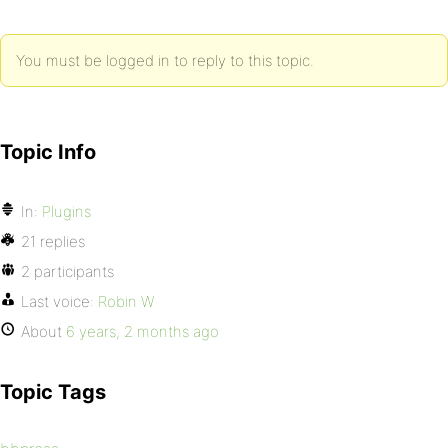
You must be logged in to reply to this topic.
Topic Info
In:
Plugins
21 replies
2 participants
Last voice:
Robin W
About
6 years, 2 months ago
Topic Tags