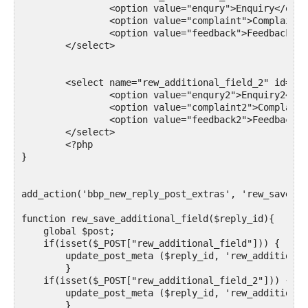
		<option value="enqury">Enquiry</option>

		<option value="complaint">Complaint</option>

		<option value="feedback">Feedback</option>

	</select>

	<select name="rew_additional_field_2" id="rew_additional_field_2">

		<option value="enqury2">Enquiry2</option>

		<option value="complaint2">Complaint2</option>

		<option value="feedback2">Feedback2</option>

	</select>

	<?php

}

add_action('bbp_new_reply_post_extras', 'rew_save_ad
function rew_save_additional_field($reply_id){ 

    global $post;

    if(isset($_POST["rew_additional_field"])) {

        update_post_meta ($reply_id, 'rew_additional
	}

    if(isset($_POST["rew_additional_field_2"])) {

        update_post_meta ($reply_id, 'rew_additional
	}
