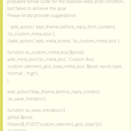
prepared similar code for the bbpress reply post condition,
but failed to achieve the goal.
Please kindly provide suggestions!
` add_action( ‘bbp_theme_before_reply_form_content’,
‘so_custom_meta_box’ );
//add_action( ‘add_meta_boxes’, ‘so_custom_meta_box’ );
function so_custom_meta_box($post){
add_meta_box(‘so_meta_box’, ‘Custom Box’,
‘custom_element_grid_class_meta_box’, $post->post_type,
‘normal’ , ‘high’);
}
add_action(‘bbp_theme_before_reply_content’,
‘so_save_metabox’);
function so_save_metabox(){
global $post;
if(isset($_POST[“custom_element_grid_class”])){