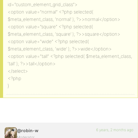
id=”custom_element_grid_class”>
<option value=”normal” <?php selected(
$meta_element_class, ‘normal’ ); ?>>normal</option>
<option value=”square” <?php selected(
$meta_element_class, ‘square’ ); ?>>square</option>
<option value=”wide” <?php selected(
$meta_element_class, ‘wide’ ); ?>>wide</option>
<option value=”tall” <?php selected( $meta_element_class,
‘tall’ ); ?>>tall</option>
</select>
<?php
}
6 years, 2 months ago
@robin-w
Moderator