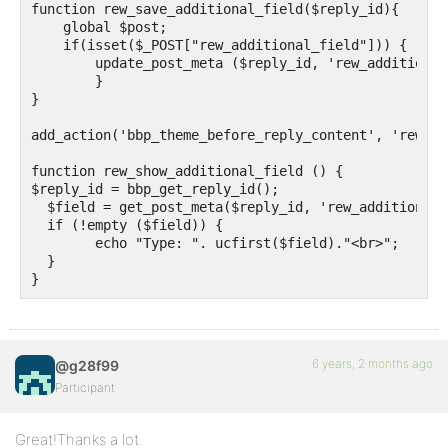
function rew_save_additional_field($reply_id){ 

    global $post;

    if(isset($_POST["rew_additional_field"])) {

        update_post_meta ($reply_id, 'rew_additional
	}

}

add_action('bbp_theme_before_reply_content', 'rew_sh
function rew_show_additional_field () {

$reply_id = bbp_get_reply_id();

  $field = get_post_meta($reply_id, 'rew_additional_
  if (!empty ($field)) {

	echo "Type: ". ucfirst($field)."<br>";  

  }

}
6 years, 2 months ago
@g28f99
Participant
Great!Thanks a lot.