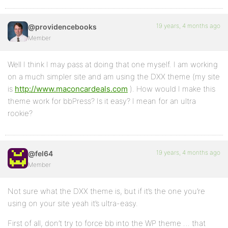
19 years, 4 months ago
@providencebooks
Member
Well I think I may pass at doing that one myself. I am working
on a much simpler site and am using the DXX theme (my site
is
http://www.maconcardeals.com
). How would I make this
theme work for bbPress? Is it easy? I mean for an ultra
rookie?
19 years, 4 months ago
@fel64
Member
Not sure what the DXX theme is, but if it’s the one you’re
using on your site yeah it’s ultra-easy.
First of all, don’t try to force bb into the WP theme … that