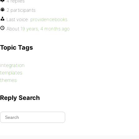
4 replies
2 participants
Last voice:
providencebooks
About
19 years, 4 months ago
Topic Tags
integration
templates
themes
Reply Search