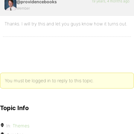
19 years, 4 months ago
@providencebooks
Member
Thanks. I will try this and let you guys know how it turns out.
You must be logged in to reply to this topic.
Topic Info
In:
Themes