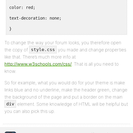
color: red;
text-decoration: none;
}
To change the way your forum looks, you therefore open
the copy of
you made and change properties
style.css
like that. There’s much more info at
http://www.w3schools.com/css/
. That is all you need to
know.
So for example, what you would do for your theme is make
links blue and no underline, make the header green, change
the background of the page and put a border on the main
element. Some knowledge of HTML will be helpful but
div
you can also pick this up.