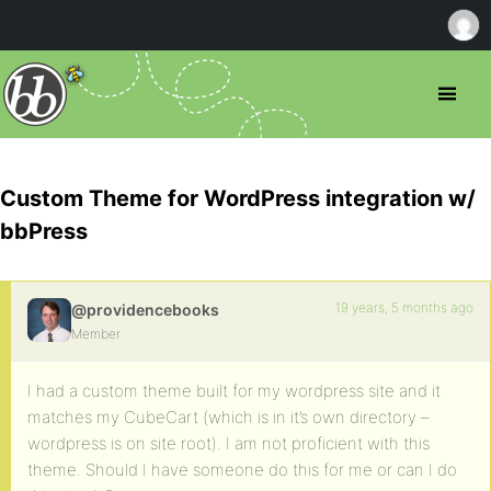
Custom Theme for WordPress integration w/
bbPress
19 years, 5 months ago
@providencebooks
Member
I had a custom theme built for my wordpress site and it
matches my CubeCart (which is in it’s own directory –
wordpress is on site root). I am not proficient with this
theme. Should I have someone do this for me or can I do