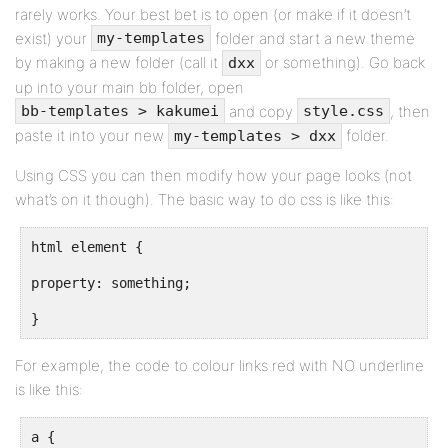
rarely works. Your best bet is to open (or make if it doesn’t
exist) your
folder and start a new theme
my-templates
by making a new folder (call it
or something). Go back
dxx
up into your main bb folder, open
and copy
, then
bb-templates > kakumei
style.css
paste it into your new
folder.
my-templates > dxx
Using CSS you can then modify how your page looks (not
what’s on it though). The basic way to do css is like this:
html element {
property: something;
}
For example, the code to colour links red with NO underline
is like this:
a {