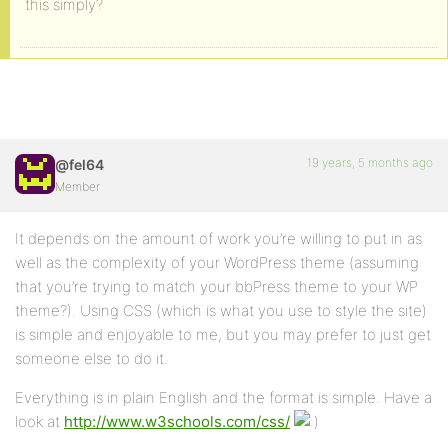
this simply?
19 years, 5 months ago
@fel64
Member
It depends on the amount of work you’re willing to put in as
well as the complexity of your WordPress theme (assuming
that you’re trying to match your bbPress theme to your WP
theme?). Using CSS (which is what you use to style the site)
is simple and enjoyable to me, but you may prefer to just get
someone else to do it.
Everything is in plain English and the format is simple. Have a
look at
http://www.w3schools.com/css/