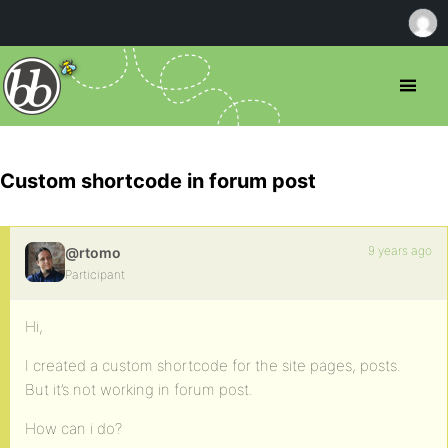
Custom shortcode in forum post
9 years ago
@rtomo
Participant
Hi,
I created a custom shortcode for the site pages, posts.
But it’s not working in forum post.
How can i do?