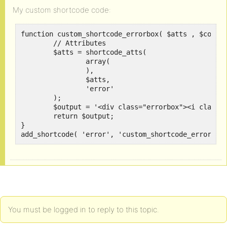
My custom shortcode code:
function custom_shortcode_errorbox( $atts , $conten
	// Attributes

	$atts = shortcode_atts(

		array(

		),

		$atts,

		'error'

	);	

	$output = '<div class="errorbox"><i class="fa fa-exclamation-triangle" aria-hidden="true"></i> ' . $content . '</div>';

	return $output;

}

add_shortcode( 'error', 'custom_shortcode_errorbox
You must be logged in to reply to this topic.