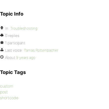
Topic Info
In:
Troubleshooting
0 replies
1 participant
Last voice:
Tamas Rottenbacher
About
9 years ago
Topic Tags
custom
post
shortcode