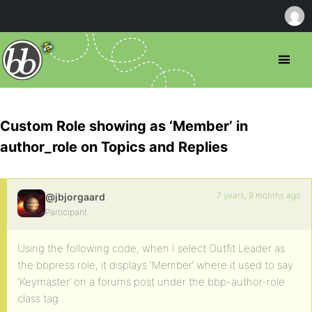
Custom Role showing as ‘Member’ in
author_role on Topics and Replies
7 years, 9 months ago
@jbjorgaard
Participant
Using the following code, when I select Outfit Leader as
the bbpress role, it displays ‘Member’ where it used to say
‘Keymaster’ on a forums post under the bbp-author-role
class tag.