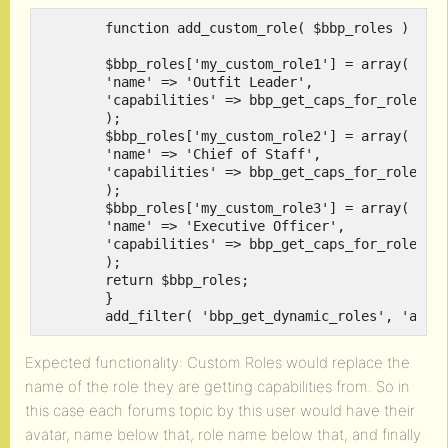
	function add_custom_role( $bbp_roles ) {

	$bbp_roles['my_custom_role1'] = array(

	'name' => 'Outfit Leader',

	'capabilities' => bbp_get_caps_for_role( bbp_get_keymaster_role() )

	);

	$bbp_roles['my_custom_role2'] = array(

	'name' => 'Chief of Staff',

	'capabilities' => bbp_get_caps_for_role( bbp_get_keymaster_role() ) 

	);

	$bbp_roles['my_custom_role3'] = array(

	'name' => 'Executive Officer',

	'capabilities' => bbp_get_caps_for_role( bbp_get_keymaster_role() ) 

	);

	return $bbp_roles;

	}

	add_filter( 'bbp_get_dynamic_roles', 'add_
Expected functionality: Custom Roles would replace the
name of the role they are getting capabilities from. So in
this case each forums topic by this user would have their
avatar, name below that, role name below that, and finally