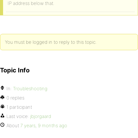
IP address below that.
You must be logged in to reply to this topic.
Topic Info
In:
Troubleshooting
0 replies
1 participant
Last voice:
jbjorgaard
About
7 years, 9 months ago