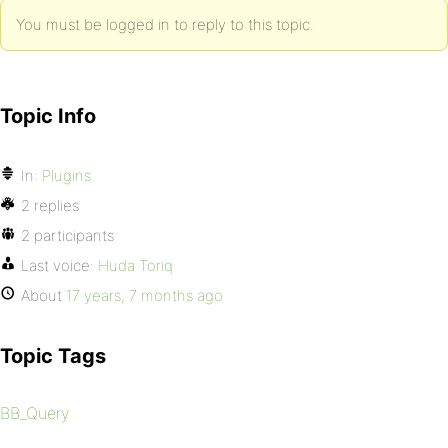
You must be logged in to reply to this topic.
Topic Info
In:
Plugins
2 replies
2 participants
Last voice:
Huda Toriq
About
17 years, 7 months ago
Topic Tags
BB_Query