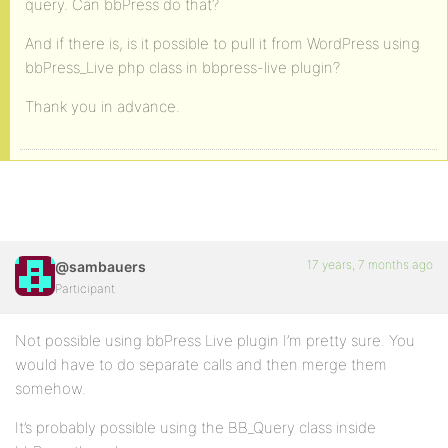
query. Can bbPress do that?
And if there is, is it possible to pull it from WordPress using
bbPress_Live php class in bbpress-live plugin?
Thank you in advance.
17 years, 7 months ago
@sambauers
Participant
Not possible using bbPress Live plugin I’m pretty sure. You
would have to do separate calls and then merge them
somehow.
It’s probably possible using the BB_Query class inside