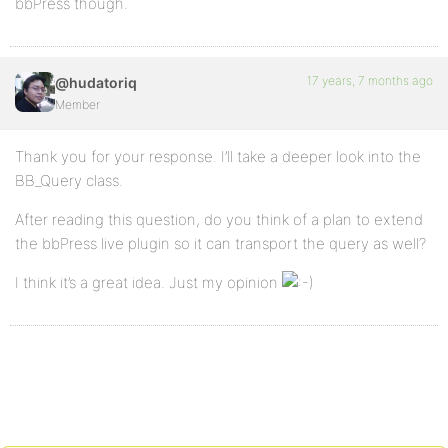
bbPress though.
17 years, 7 months ago
@hudatoriq
Member
Thank you for your response. I’ll take a deeper look into the
BB_Query class.
After reading this question, do you think of a plan to extend
the bbPress live plugin so it can transport the query as well?
I think it’s a great idea. Just my opinion