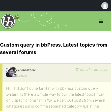
Custom query in bbPress. Latest topics from
several forums
17 years, 7 months ago
@hudatoriq
Member
Hi. I still don’t quite familiar with bbPress custom query
system. Is there a simple way to pull the latest topics from
only specific forums? In WP we can pull posts from several
categories using comma separated category IDs in the