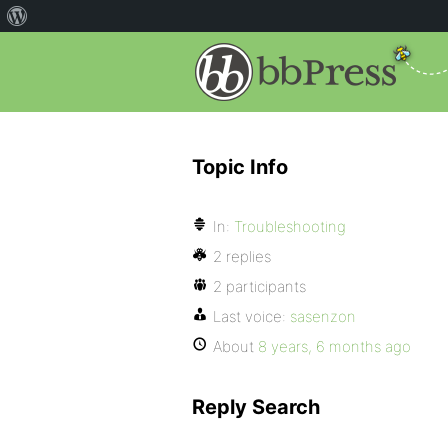
Topic Info
In:
Troubleshooting
2 replies
2 participants
Last voice:
sasenzon
About
8 years, 6 months ago
Reply Search