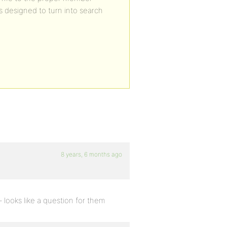
is designed to turn into search
8 years, 6 months ago
 looks like a question for them