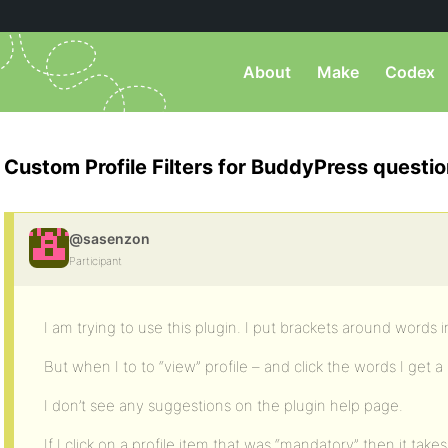
About
Make
Codex
Custom Profile Filters for BuddyPress questi
@sasenzon
Participant
I am trying to use this plugin. I put brackets around words in
But when I to to “view” profile – and click the words I get 
I don’t see any suggestions on the plugin help page.
If I click on a profile item that was “mandatory” then it t