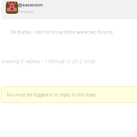
@sasenzon
Participant
Ok thanks. I did not know there were two forums.
Viewing 2 replies - 1 through 2 (of 2 total)
You must be logged in to reply to this topic.