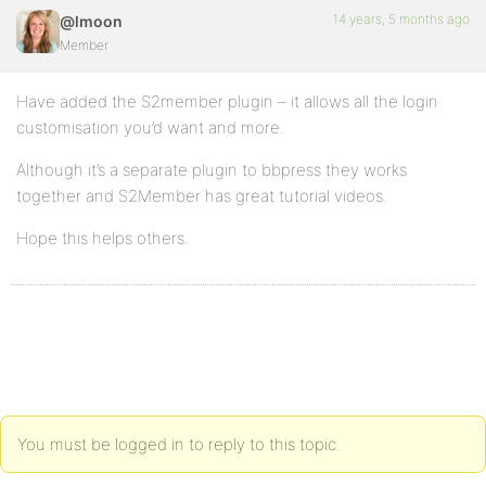
14 years, 5 months ago
@lmoon
Member
Have added the S2member plugin – it allows all the login
customisation you’d want and more.
Although it’s a separate plugin to bbpress they works
together and S2Member has great tutorial videos.
Hope this helps others.
You must be logged in to reply to this topic.