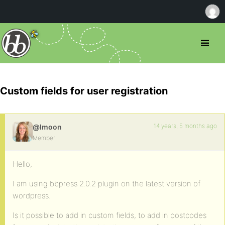
Custom fields for user registration
14 years, 5 months ago
@lmoon
Member
Hello,
I am using bbpress 2.0.2 plugin on the latest version of
wordpress.
Is it possible to add in custom fields, to add in postcodes