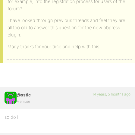
for example, into the registration process for users of the
forum?
I have looked through previous threads and feel they are
all too old to answer this question for the new bbpress
plugin.
Many thanks for your time and help with this.
14 years, 5 months ago
@sstic
Member
so do I