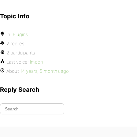
Topic Info
In:
Plugins
2 replies
2 participants
Last voice:
lmoon
About
14 years, 5 months ago
Reply Search